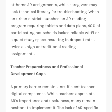
at-home AR assignments, while caregivers may
lack technical literacy for troubleshooting. When
an urban district launched an AR reading
program requiring tablets and data plans, 40% of
participating households lacked reliable Wi-Fi or
a quiet study space, resulting in dropout rates
twice as high as traditional reading
assignments.
Teacher Preparedness and Professional
Development Gaps
A primary barrier remains insufficient teacher
digital competence. While teachers appreciate
AR’s importance and usefulness, many remain
hesitant to implement it. The lack of AR-specific