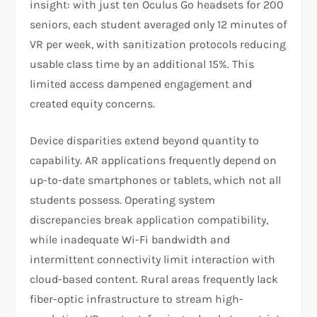
insight: with just ten Oculus Go headsets for 200
seniors, each student averaged only 12 minutes of
VR per week, with sanitization protocols reducing
usable class time by an additional 15%. This
limited access dampened engagement and
created equity concerns.
Device disparities extend beyond quantity to
capability. AR applications frequently depend on
up-to-date smartphones or tablets, which not all
students possess. Operating system
discrepancies break application compatibility,
while inadequate Wi-Fi bandwidth and
intermittent connectivity limit interaction with
cloud-based content. Rural areas frequently lack
fiber-optic infrastructure to stream high-