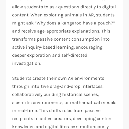
allow students to ask questions directly to digital
content. When exploring animals in AR, students
might ask “Why does a kangaroo have a pouch?”
and receive age-appropriate explanations. This
transforms passive content consumption into
active inquiry-based learning, encouraging
deeper exploration and self-directed
investigation.
Students create their own AR environments
through intuitive drag-and-drop interfaces,
collaboratively building historical scenes,
scientific environments, or mathematical models
in real-time. This shifts roles from passive
recipients to active creators, developing content
knowledge and digital literacy simultaneously.