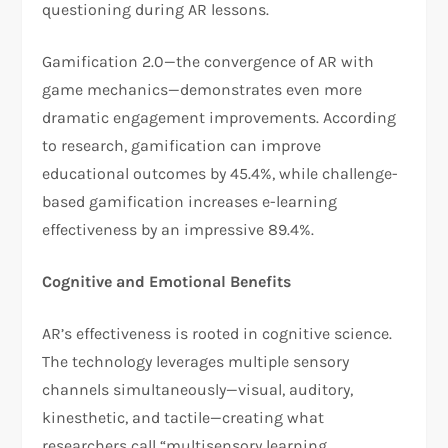
questioning during AR lessons.
Gamification 2.0—the convergence of AR with
game mechanics—demonstrates even more
dramatic engagement improvements. According
to research, gamification can improve
educational outcomes by 45.4%, while challenge-
based gamification increases e-learning
effectiveness by an impressive 89.4%.
Cognitive and Emotional Benefits
AR’s effectiveness is rooted in cognitive science.
The technology leverages multiple sensory
channels simultaneously—visual, auditory,
kinesthetic, and tactile—creating what
researchers call “multisensory learning