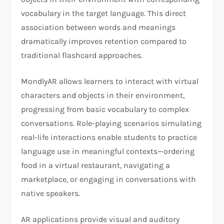
vocabulary in the target language. This direct
association between words and meanings
dramatically improves retention compared to
traditional flashcard approaches.
MondlyAR allows learners to interact with virtual
characters and objects in their environment,
progressing from basic vocabulary to complex
conversations. Role-playing scenarios simulating
real-life interactions enable students to practice
language use in meaningful contexts—ordering
food in a virtual restaurant, navigating a
marketplace, or engaging in conversations with
native speakers.
AR applications provide visual and auditory