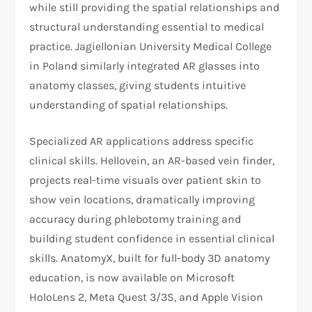
while still providing the spatial relationships and
structural understanding essential to medical
practice. Jagiellonian University Medical College
in Poland similarly integrated AR glasses into
anatomy classes, giving students intuitive
understanding of spatial relationships.
Specialized AR applications address specific
clinical skills. Hellovein, an AR-based vein finder,
projects real-time visuals over patient skin to
show vein locations, dramatically improving
accuracy during phlebotomy training and
building student confidence in essential clinical
skills. AnatomyX, built for full-body 3D anatomy
education, is now available on Microsoft
HoloLens 2, Meta Quest 3/3S, and Apple Vision