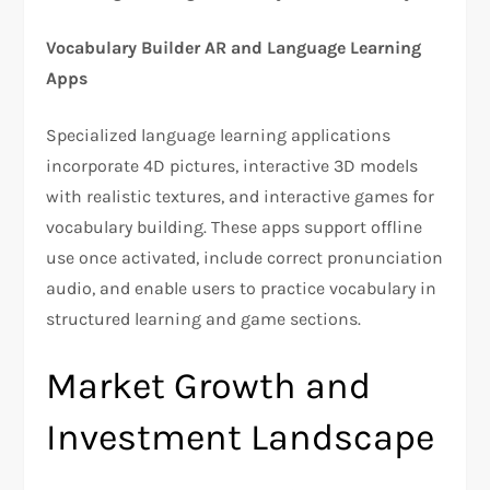
Vocabulary Builder AR and Language Learning
Apps
Specialized language learning applications
incorporate 4D pictures, interactive 3D models
with realistic textures, and interactive games for
vocabulary building. These apps support offline
use once activated, include correct pronunciation
audio, and enable users to practice vocabulary in
structured learning and game sections.
Market Growth and
Investment Landscape