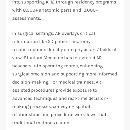
Pro, supporting K-12 through residency programs
with 8,000+ anatomic parts and 13,000+
assessments.
In surgical settings, AR overlays critical
information like 3D patient anatomy
reconstructions directly onto physicians’ fields of
view. Stanford Medicine has integrated AR
headsets into operating rooms, enhancing
surgical precision and supporting more informed
decision-making. For medical trainees, AR-
assisted procedures provide exposure to
advanced techniques and real-time decision-
making processes, conveying spatial
relationships and procedural workflows that
traditional methods cannot.