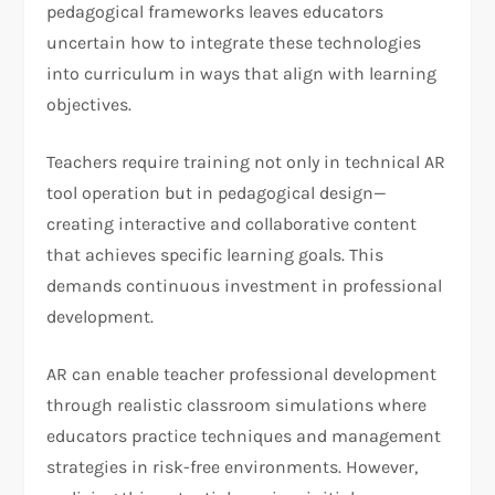
pedagogical frameworks leaves educators
uncertain how to integrate these technologies
into curriculum in ways that align with learning
objectives.
Teachers require training not only in technical AR
tool operation but in pedagogical design—
creating interactive and collaborative content
that achieves specific learning goals. This
demands continuous investment in professional
development.
AR can enable teacher professional development
through realistic classroom simulations where
educators practice techniques and management
strategies in risk-free environments. However,