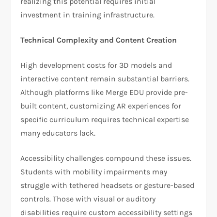
realizing this potential requires initial
investment in training infrastructure.
Technical Complexity and Content Creation
High development costs for 3D models and
interactive content remain substantial barriers.
Although platforms like Merge EDU provide pre-
built content, customizing AR experiences for
specific curriculum requires technical expertise
many educators lack.
Accessibility challenges compound these issues.
Students with mobility impairments may
struggle with tethered headsets or gesture-based
controls. Those with visual or auditory
disabilities require custom accessibility settings