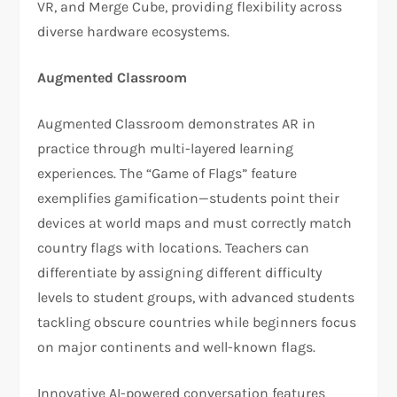
VR, and Merge Cube, providing flexibility across
diverse hardware ecosystems.
Augmented Classroom
Augmented Classroom demonstrates AR in
practice through multi-layered learning
experiences. The “Game of Flags” feature
exemplifies gamification—students point their
devices at world maps and must correctly match
country flags with locations. Teachers can
differentiate by assigning different difficulty
levels to student groups, with advanced students
tackling obscure countries while beginners focus
on major continents and well-known flags.
Innovative AI-powered conversation features