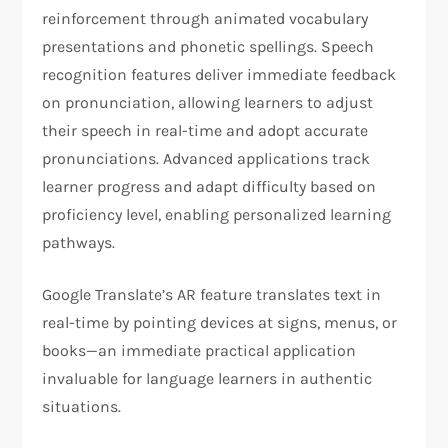
reinforcement through animated vocabulary
presentations and phonetic spellings. Speech
recognition features deliver immediate feedback
on pronunciation, allowing learners to adjust
their speech in real-time and adopt accurate
pronunciations. Advanced applications track
learner progress and adapt difficulty based on
proficiency level, enabling personalized learning
pathways.
Google Translate’s AR feature translates text in
real-time by pointing devices at signs, menus, or
books—an immediate practical application
invaluable for language learners in authentic
situations.