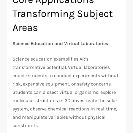
Transforming Subject
Areas
Science Education and Virtual Laboratories
Science education exemplifies AR’s
transformative potential. Virtual laboratories
enable students to conduct experiments without
risk, expensive equipment, or safety concerns.
Students can dissect virtual organisms, explore
molecular structures in 3D, investigate the solar
system, observe chemical reactions in real-time,
and manipulate variables without physical
constraints.