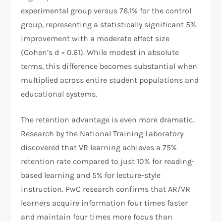
experimental group versus 76.1% for the control
group, representing a statistically significant 5%
improvement with a moderate effect size
(Cohen’s d = 0.61). While modest in absolute
terms, this difference becomes substantial when
multiplied across entire student populations and
educational systems.
The retention advantage is even more dramatic.
Research by the National Training Laboratory
discovered that VR learning achieves a 75%
retention rate compared to just 10% for reading-
based learning and 5% for lecture-style
instruction. PwC research confirms that AR/VR
learners acquire information four times faster
and maintain four times more focus than