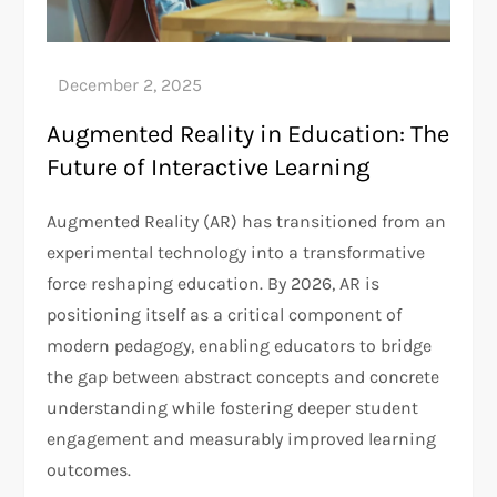
Augmented Reality in Education: The
Future of Interactive Learning
Augmented Reality (AR) has transitioned from an
experimental technology into a transformative
force reshaping education. By 2026, AR is
positioning itself as a critical component of
modern pedagogy, enabling educators to bridge
the gap between abstract concepts and concrete
understanding while fostering deeper student
engagement and measurably improved learning
outcomes.