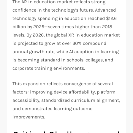
The AR in education market reflects strong
confidence in the technology’s future. Advanced
technology spending in education reached $12.6
billion by 2025—seven times higher than 2018
levels. By 2026, the global XR in education market
is projected to grow at over 30% compound
annual growth rate, while AI adoption in learning
is becoming standard in schools, colleges, and
corporate training environments.
This expansion reflects convergence of several
factors: improving device affordability, platform
accessibility, standardized curriculum alignment,
and demonstrated learning outcome
improvements.