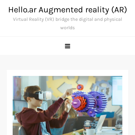
Skip
Hello.ar Augmented reality (AR)
to
Virtual Reality (VR) bridge the digital and physical
content
worlds