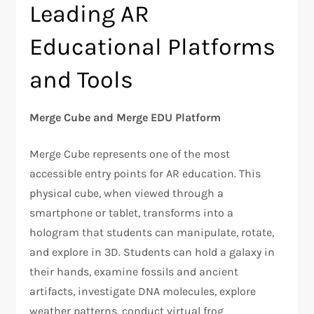
Leading AR
Educational Platforms
and Tools
Merge Cube and Merge EDU Platform
Merge Cube represents one of the most
accessible entry points for AR education. This
physical cube, when viewed through a
smartphone or tablet, transforms into a
hologram that students can manipulate, rotate,
and explore in 3D. Students can hold a galaxy in
their hands, examine fossils and ancient
artifacts, investigate DNA molecules, explore
weather patterns, conduct virtual frog