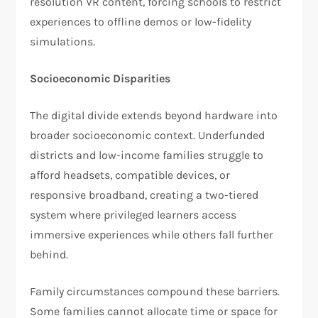
resolution VR content, forcing schools to restrict
experiences to offline demos or low-fidelity
simulations.
Socioeconomic Disparities
The digital divide extends beyond hardware into
broader socioeconomic context. Underfunded
districts and low-income families struggle to
afford headsets, compatible devices, or
responsive broadband, creating a two-tiered
system where privileged learners access
immersive experiences while others fall further
behind.
Family circumstances compound these barriers.
Some families cannot allocate time or space for