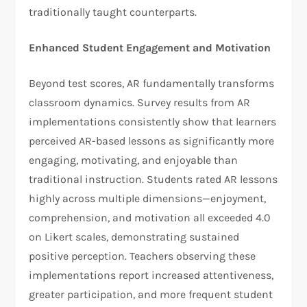
traditionally taught counterparts.
Enhanced Student Engagement and Motivation
Beyond test scores, AR fundamentally transforms
classroom dynamics. Survey results from AR
implementations consistently show that learners
perceived AR-based lessons as significantly more
engaging, motivating, and enjoyable than
traditional instruction. Students rated AR lessons
highly across multiple dimensions—enjoyment,
comprehension, and motivation all exceeded 4.0
on Likert scales, demonstrating sustained
positive perception. Teachers observing these
implementations report increased attentiveness,
greater participation, and more frequent student