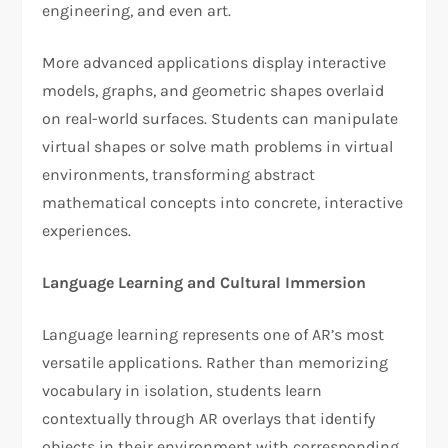
engineering, and even art.
More advanced applications display interactive
models, graphs, and geometric shapes overlaid
on real-world surfaces. Students can manipulate
virtual shapes or solve math problems in virtual
environments, transforming abstract
mathematical concepts into concrete, interactive
experiences.
Language Learning and Cultural Immersion
Language learning represents one of AR’s most
versatile applications. Rather than memorizing
vocabulary in isolation, students learn
contextually through AR overlays that identify
objects in their environment with corresponding