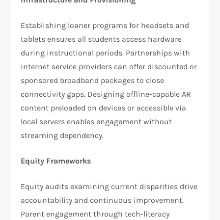
Establishing loaner programs for headsets and
tablets ensures all students access hardware
during instructional periods. Partnerships with
internet service providers can offer discounted or
sponsored broadband packages to close
connectivity gaps. Designing offline-capable AR
content preloaded on devices or accessible via
local servers enables engagement without
streaming dependency.
Equity Frameworks
Equity audits examining current disparities drive
accountability and continuous improvement.
Parent engagement through tech-literacy