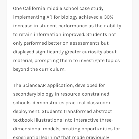
One California middle school case study
implementing AR for biology achieved a 30%
increase in student performance as their ability
to retain information improved. Students not
only performed better on assessments but
displayed significantly greater curiosity about
material, prompting them to investigate topics
beyond the curriculum.
The ScienceAR application, developed for
secondary biology in resource-constrained
schools, demonstrates practical classroom
deployment. Students transformed abstract
textbook illustrations into interactive three-
dimensional models, creating opportunities for
experiential learning that made previously