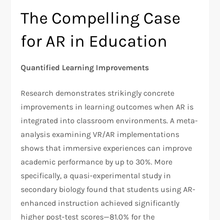
The Compelling Case
for AR in Education
Quantified Learning Improvements
Research demonstrates strikingly concrete
improvements in learning outcomes when AR is
integrated into classroom environments. A meta-
analysis examining VR/AR implementations
shows that immersive experiences can improve
academic performance by up to 30%. More
specifically, a quasi-experimental study in
secondary biology found that students using AR-
enhanced instruction achieved significantly
higher post-test scores—81.0% for the