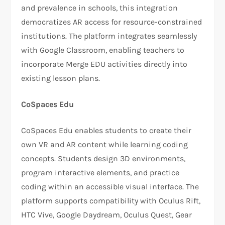
and prevalence in schools, this integration
democratizes AR access for resource-constrained
institutions. The platform integrates seamlessly
with Google Classroom, enabling teachers to
incorporate Merge EDU activities directly into
existing lesson plans.
CoSpaces Edu
CoSpaces Edu enables students to create their
own VR and AR content while learning coding
concepts. Students design 3D environments,
program interactive elements, and practice
coding within an accessible visual interface. The
platform supports compatibility with Oculus Rift,
HTC Vive, Google Daydream, Oculus Quest, Gear