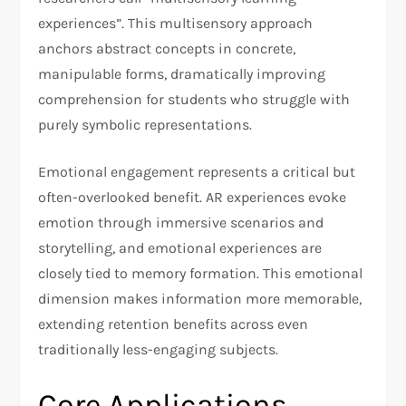
experiences”. This multisensory approach
anchors abstract concepts in concrete,
manipulable forms, dramatically improving
comprehension for students who struggle with
purely symbolic representations.
Emotional engagement represents a critical but
often-overlooked benefit. AR experiences evoke
emotion through immersive scenarios and
storytelling, and emotional experiences are
closely tied to memory formation. This emotional
dimension makes information more memorable,
extending retention benefits across even
traditionally less-engaging subjects.
Core Applications