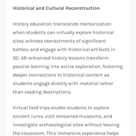
Historical and Cultural Reconstruction
History education transcends memorization
when students can virtually explore historical
sites, witness reenactments of significant
battles, and engage with historical artifacts in
3D. AR-enhanced history lessons transform
passive learning into active exploration, fostering
deeper connections to historical content as
students engage directly with material rather
than reading descriptions.
Virtual field trips enable students to explore
ancient ruins, visit renowned museums, and
investigate archaeological sites without leaving
the classroom. This immersive experience helps