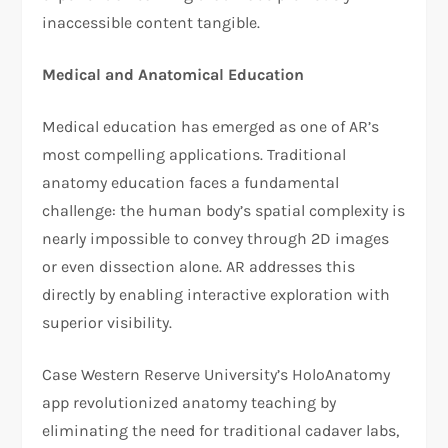
inaccessible content tangible.
Medical and Anatomical Education
Medical education has emerged as one of AR’s
most compelling applications. Traditional
anatomy education faces a fundamental
challenge: the human body’s spatial complexity is
nearly impossible to convey through 2D images
or even dissection alone. AR addresses this
directly by enabling interactive exploration with
superior visibility.
Case Western Reserve University’s HoloAnatomy
app revolutionized anatomy teaching by
eliminating the need for traditional cadaver labs,