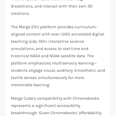
dissections, and interact with their own 3D
creations.
The Merge EDU platform provides curriculum-
aligned content with over 1,000 annotated digital
teaching aids, 100+ interactive science
simulations, and access to real-time and
historical NASA and NOAA satellite data. The
platform emphasizes multisensory learning—
students engage visual, auditory, kinesthetic, and
tactile senses simultaneously for more
memorable learning.
Merge Cube’s compatibility with Chromebooks
represents a significant accessibility
breakthrough. Given Chromebooks’ affordability