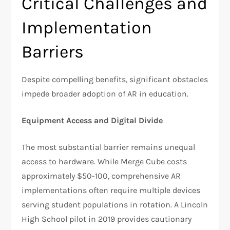
Critical Challenges and
Implementation
Barriers
Despite compelling benefits, significant obstacles
impede broader adoption of AR in education.
Equipment Access and Digital Divide
The most substantial barrier remains unequal
access to hardware. While Merge Cube costs
approximately $50-100, comprehensive AR
implementations often require multiple devices
serving student populations in rotation. A Lincoln
High School pilot in 2019 provides cautionary