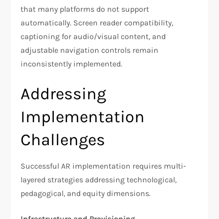
that many platforms do not support
automatically. Screen reader compatibility,
captioning for audio/visual content, and
adjustable navigation controls remain
inconsistently implemented.
Addressing
Implementation
Challenges
Successful AR implementation requires multi-
layered strategies addressing technological,
pedagogical, and equity dimensions.
Infrastructure and Provisioning