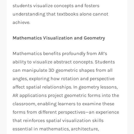
students visualize concepts and fosters
understanding that textbooks alone cannot
achieve.
Mathematics Visualization and Geometry
Mathematics benefits profoundly from AR’s
ability to visualize abstract concepts. Students
can manipulate 3D geometric shapes from all
angles, exploring how rotation and perspective
affect spatial relationships. In geometry lessons,
AR applications project geometric forms into the
classroom, enabling learners to examine these
forms from different perspectives—an experience
that reinforces spatial visualization skills
essential in mathematics, architecture,