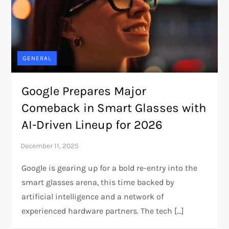
GENERAL
Google Prepares Major
Comeback in Smart Glasses with
AI-Driven Lineup for 2026
Google is gearing up for a bold re-entry into the
smart glasses arena, this time backed by
artificial intelligence and a network of
experienced hardware partners. The tech […]