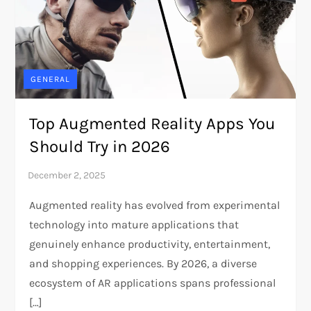
GENERAL
Top Augmented Reality Apps You
Should Try in 2026
Augmented reality has evolved from experimental
technology into mature applications that
genuinely enhance productivity, entertainment,
and shopping experiences. By 2026, a diverse
ecosystem of AR applications spans professional
[…]