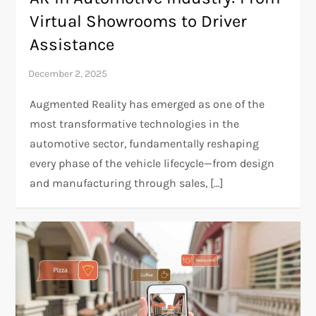
Virtual Showrooms to Driver
Assistance
Augmented Reality has emerged as one of the
most transformative technologies in the
automotive sector, fundamentally reshaping
every phase of the vehicle lifecycle—from design
and manufacturing through sales, […]