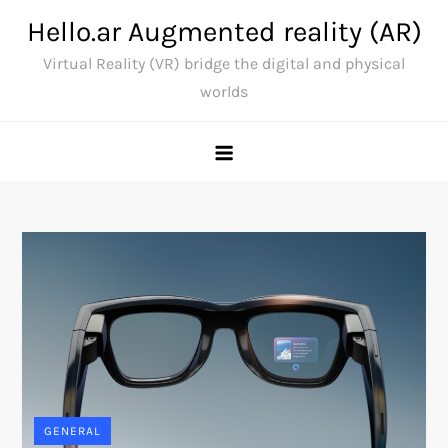
Skip
Hello.ar Augmented reality (AR)
to
Virtual Reality (VR) bridge the digital and physical
content
worlds
GENERAL