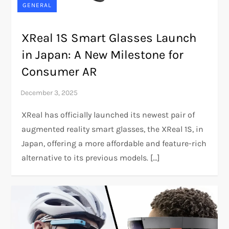
GENERAL
XReal 1S Smart Glasses Launch
in Japan: A New Milestone for
Consumer AR
XReal has officially launched its newest pair of
augmented reality smart glasses, the XReal 1S, in
Japan, offering a more affordable and feature-rich
alternative to its previous models. […]