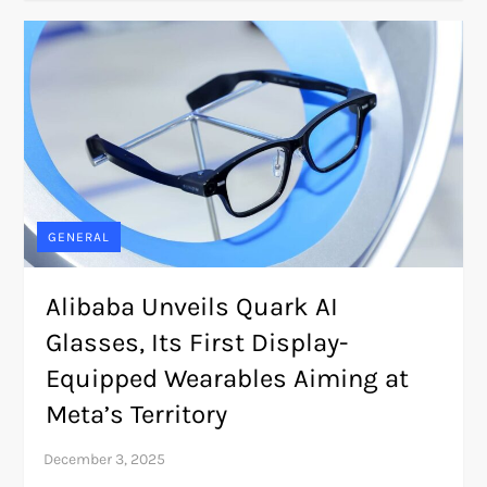
GENERAL
Alibaba Unveils Quark AI
Glasses, Its First Display-
Equipped Wearables Aiming at
Meta’s Territory