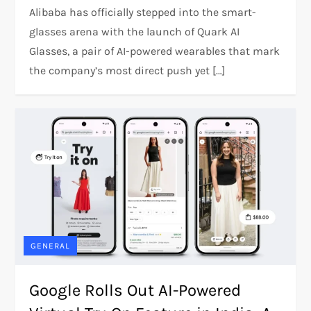
Alibaba has officially stepped into the smart-
glasses arena with the launch of Quark AI
Glasses, a pair of AI-powered wearables that mark
the company’s most direct push yet […]
GENERAL
Google Rolls Out AI-Powered