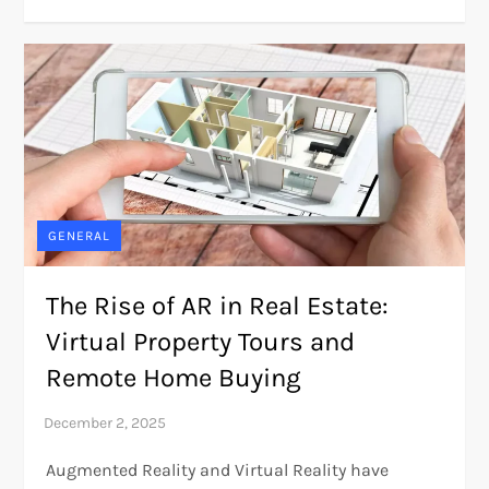
GENERAL
The Rise of AR in Real Estate:
Virtual Property Tours and
Remote Home Buying
Augmented Reality and Virtual Reality have