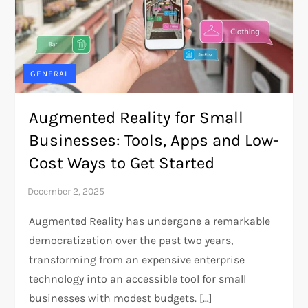
GENERAL
Augmented Reality for Small
Businesses: Tools, Apps and Low-
Cost Ways to Get Started
Augmented Reality has undergone a remarkable
democratization over the past two years,
transforming from an expensive enterprise
technology into an accessible tool for small
businesses with modest budgets. […]