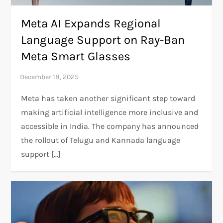
Meta AI Expands Regional
Language Support on Ray-Ban
Meta Smart Glasses
Meta has taken another significant step toward
making artificial intelligence more inclusive and
accessible in India. The company has announced
the rollout of Telugu and Kannada language
support […]