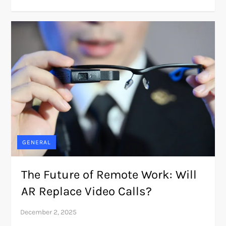
GENERAL
The Future of Remote Work: Will
AR Replace Video Calls?