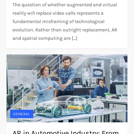
The question of whether augmented and virtual
reality will replace video calls represents a
fundamental misframing of technological
evolution. Rather than outright replacement, AR
and spatial computing are […]
GENERAL
AR in Automotive Industry: From