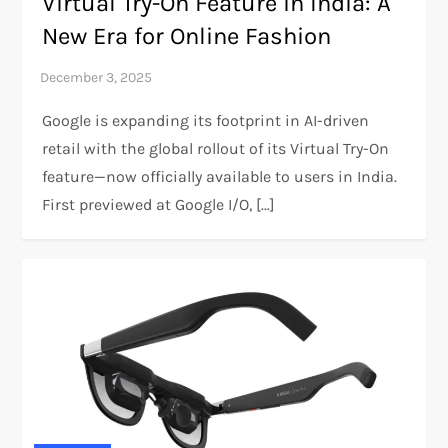
Virtual Try-On Feature in India: A
New Era for Online Fashion
Google is expanding its footprint in AI-driven
retail with the global rollout of its Virtual Try-On
feature—now officially available to users in India.
First previewed at Google I/O, […]