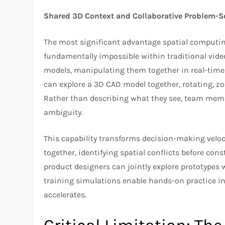
Shared 3D Context and Collaborative Problem-S
The most significant advantage spatial computi
fundamentally impossible within traditional vide
models, manipulating them together in real-time 
can explore a 3D CAD model together, rotating, z
Rather than describing what they see, team membe
ambiguity.
This capability transforms decision-making veloc
together, identifying spatial conflicts before co
product designers can jointly explore prototypes 
training simulations enable hands-on practice i
accelerates.