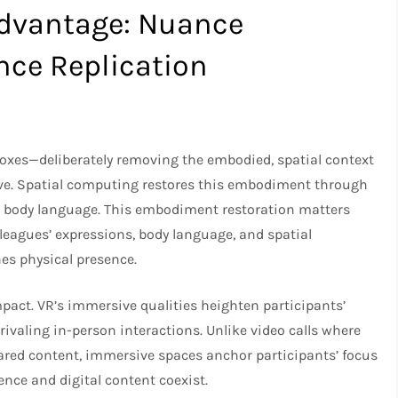
Advantage: Nuance
nce Replication
 boxes—deliberately removing the embodied, spatial context
ve. Spatial computing restores this embodiment through
nd body language. This embodiment restoration matters
leagues’ expressions, body language, and spatial
es physical presence.
act. VR’s immersive qualities heighten participants’
ivaling in-person interactions. Unlike video calls where
ared content, immersive spaces anchor participants’ focus
nce and digital content coexist.