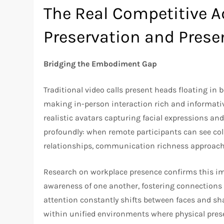
The Real Competitive 
Preservation and Prese
Bridging the Embodiment Gap
Traditional video calls present heads floating in
making in-person interaction rich and informati
realistic avatars capturing facial expressions a
profoundly: when remote participants can see col
relationships, communication richness approach
Research on workplace presence confirms this imp
awareness of one another, fostering connections r
attention constantly shifts between faces and sh
within unified environments where physical prese