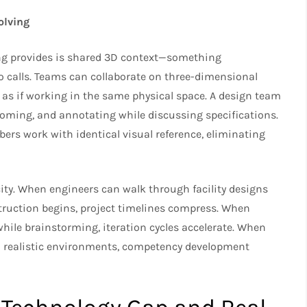
olving
ng provides is shared 3D context—something
o calls. Teams can collaborate on three-dimensional
as if working in the same physical space. A design team
ooming, and annotating while discussing specifications.
rs work with identical visual reference, eliminating
ity. When engineers can walk through facility designs
nstruction begins, project timelines compress. When
while brainstorming, iteration cycles accelerate. When
n realistic environments, competency development