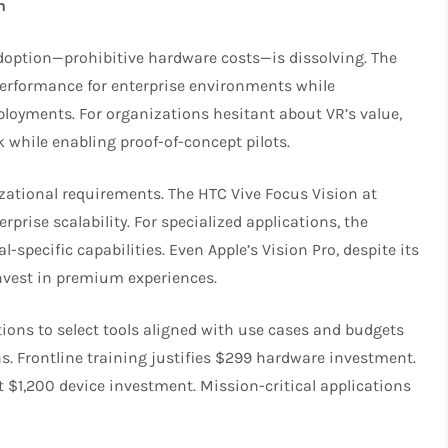
n
adoption—prohibitive hardware costs—is dissolving. The
performance for enterprise environments while
ployments. For organizations hesitant about VR’s value,
k while enabling proof-of-concept pilots.
ational requirements. The HTC Vive Focus Vision at
rise scalability. For specialized applications, the
specific capabilities. Even Apple’s Vision Pro, despite its
invest in premium experiences.
ions to select tools aligned with use cases and budgets
ns. Frontline training justifies $299 hardware investment.
$1,200 device investment. Mission-critical applications