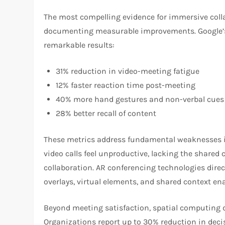
The most compelling evidence for immersive coll
documenting measurable improvements. Google’s 
remarkable results:
31% reduction in video-meeting fatigue
12% faster reaction time post-meeting
40% more hand gestures and non-verbal cues
28% better recall of content
These metrics address fundamental weaknesses in t
video calls feel unproductive, lacking the shared
collaboration. AR conferencing technologies direc
overlays, virtual elements, and shared context ena
Beyond meeting satisfaction, spatial computing
Organizations report up to 30% reduction in dec