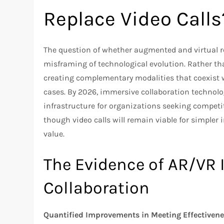
Replace Video Calls
The question of whether augmented and virtual rea
misframing of technological evolution. Rather t
creating complementary modalities that coexist wi
cases. By 2026, immersive collaboration technolo
infrastructure for organizations seeking compet
though video calls will remain viable for simple
value.
The Evidence of AR/VR
Collaboration
Quantified Improvements in Meeting Effectiven