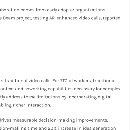
aboration comes from early adopter organizations
Beam project, testing AR-enhanced video calls, reported
raditional video calls. For 71% of workers, traditional
 context and coworking capabilities necessary for complex
tly address these limitations by incorporating digital
bling richer interaction.
 drives measurable decision-making improvements.
ision-making time and 20% increase in idea generation