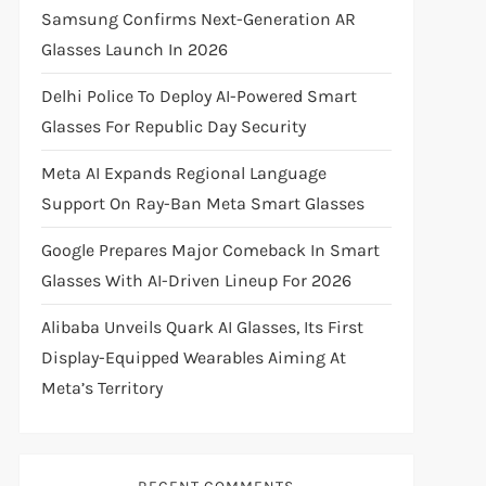
Samsung Confirms Next-Generation AR
Glasses Launch In 2026
Delhi Police To Deploy AI-Powered Smart
Glasses For Republic Day Security
Meta AI Expands Regional Language
Support On Ray-Ban Meta Smart Glasses
Google Prepares Major Comeback In Smart
Glasses With AI-Driven Lineup For 2026
Alibaba Unveils Quark AI Glasses, Its First
Display-Equipped Wearables Aiming At
Meta’s Territory