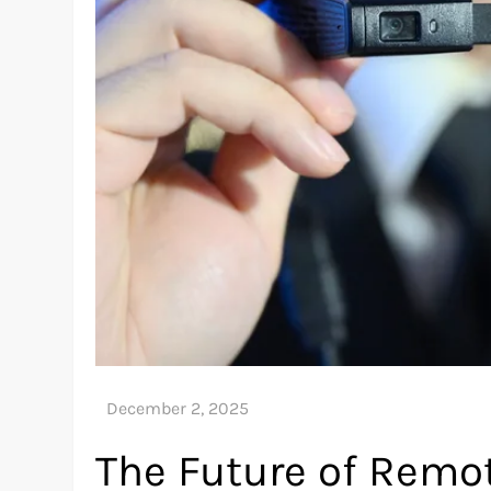
The Future of Remot