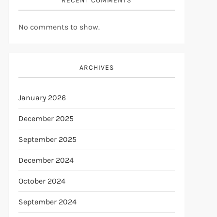
RECENT COMMENTS
No comments to show.
ARCHIVES
January 2026
December 2025
September 2025
December 2024
October 2024
September 2024