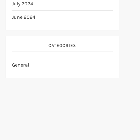
July 2024
June 2024
CATEGORIES
General