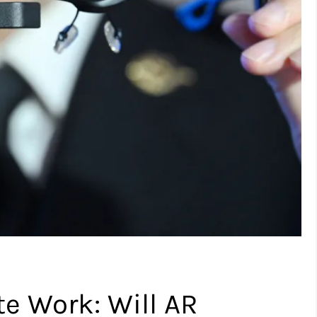
e Work: Will AR