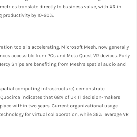
metrics translate directly to business value, with XR in
 productivity by 10-20%.
ation tools is accelerating. Microsoft Mesh, now generally
nces accessible from PCs and Meta Quest VR devices. Early
ercy Ships are benefiting from Mesh’s spatial audio and
spatial computing infrastructure) demonstrate
uocirca indicates that 68% of UK IT decision-makers
place within two years. Current organizational usage
technology for virtual collaboration, while 36% leverage VR