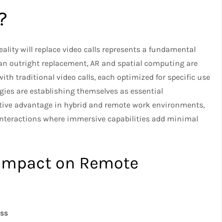
?
lity will replace video calls represents a fundamental
han outright replacement, AR and spatial computing are
th traditional video calls, each optimized for specific use
gies are establishing themselves as essential
itive advantage in hybrid and remote work environments,
r interactions where immersive capabilities add minimal
 Impact on Remote
ess