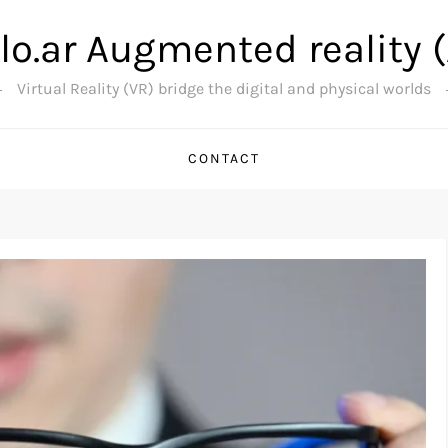
lo.ar Augmented reality 
Virtual Reality (VR) bridge the digital and physical worlds
CONTACT