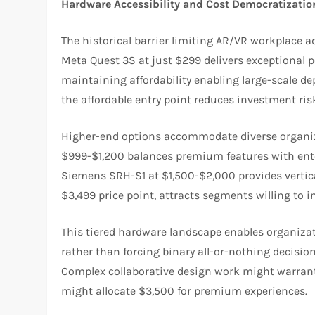
Hardware Accessibility and Cost Democratizatio
The historical barrier limiting AR/VR workplace 
Meta Quest 3S at just $299 delivers exceptional 
maintaining affordability enabling large-scale de
the affordable entry point reduces investment ris
Higher-end options accommodate diverse organiz
$999-$1,200 balances premium features with enterp
Siemens SRH-S1 at $1,500-$2,000 provides vertical-
$3,499 price point, attracts segments willing to 
This tiered hardware landscape enables organizat
rather than forcing binary all-or-nothing decisio
Complex collaborative design work might warrant 
might allocate $3,500 for premium experiences.