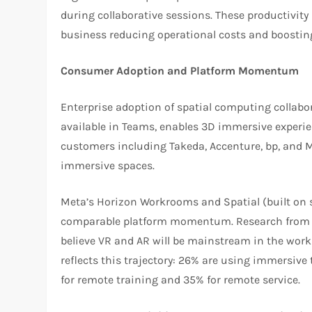
during collaborative sessions. These productivity 
business reducing operational costs and boosting
Consumer Adoption and Platform Momentum
Enterprise adoption of spatial computing collabor
available in Teams, enables 3D immersive experie
customers including Takeda, Accenture, bp, and M
immersive spaces.
Meta’s Horizon Workrooms and Spatial (built on 
comparable platform momentum. Research from Q
believe VR and AR will be mainstream in the work
reflects this trajectory: 26% are using immersive 
for remote training and 35% for remote service.