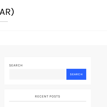
(AR)
SEARCH
SEARCH
RECENT POSTS