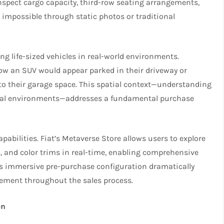
inspect cargo capacity, third-row seating arrangements,
 impossible through static photos or traditional
ng life-sized vehicles in real-world environments.
w an SUV would appear parked in their driveway or
to their garage space. This spatial context—understanding
r real environments—addresses a fundamental purchase
bilities. Fiat’s Metaverse Store allows users to explore
ons, and color trims in real-time, enabling comprehensive
is immersive pre-purchase configuration dramatically
ement throughout the sales process.
on