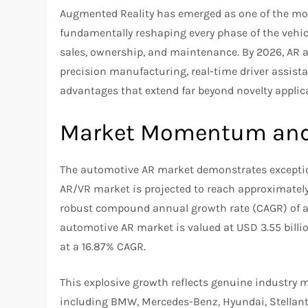
Augmented Reality has emerged as one of the mos
fundamentally reshaping every phase of the vehi
sales, ownership, and maintenance. By 2026, AR
precision manufacturing, real-time driver assista
advantages that extend far beyond novelty applica
Market Momentum and 
The automotive AR market demonstrates except
AR/VR market is projected to reach approximately 
robust compound annual growth rate (CAGR) of a
automotive AR market is valued at USD 3.55 billio
at a 16.87% CAGR.
This explosive growth reflects genuine industr
including BMW, Mercedes-Benz, Hyundai, Stellant