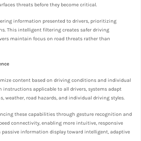
rfaces threats before they become critical.
tering information presented to drivers, prioritizing
. This intelligent filtering creates safer driving
vers maintain focus on road threats rather than
ence
omize content based on driving conditions and individual
 instructions applicable to all drivers, systems adapt
s, weather, road hazards, and individual driving styles.
cing these capabilities through gesture recognition and
peed connectivity, enabling more intuitive, responsive
ssive information display toward intelligent, adaptive