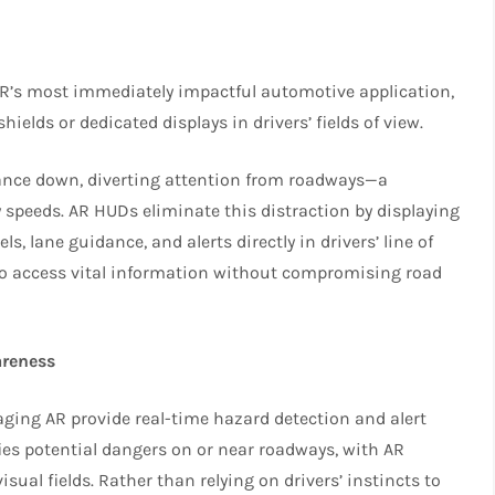
R’s most immediately impactful automotive application,
hields or dedicated displays in drivers’ fields of view.
glance down, diverting attention from roadways—a
y speeds. AR HUDs eliminate this distraction by displaying
ls, lane guidance, and alerts directly in drivers’ line of
 to access vital information without compromising road
areness
ging AR provide real-time hazard detection and alert
ies potential dangers on or near roadways, with AR
isual fields. Rather than relying on drivers’ instincts to