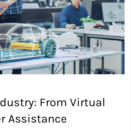
dustry: From Virtual
r Assistance