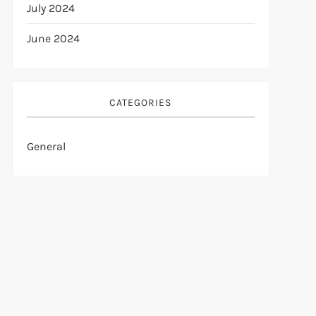
July 2024
June 2024
CATEGORIES
General