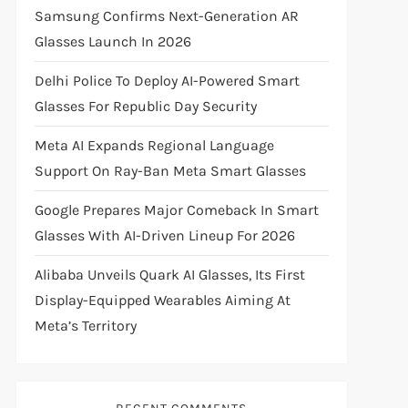
Samsung Confirms Next-Generation AR
Glasses Launch In 2026
Delhi Police To Deploy AI-Powered Smart
Glasses For Republic Day Security
Meta AI Expands Regional Language
Support On Ray-Ban Meta Smart Glasses
Google Prepares Major Comeback In Smart
Glasses With AI-Driven Lineup For 2026
Alibaba Unveils Quark AI Glasses, Its First
Display-Equipped Wearables Aiming At
Meta’s Territory