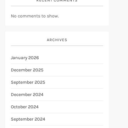
RECENT COMMENTS
No comments to show.
ARCHIVES
January 2026
December 2025
September 2025
December 2024
October 2024
September 2024