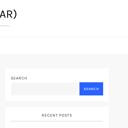
(AR)
SEARCH
SEARCH
RECENT POSTS