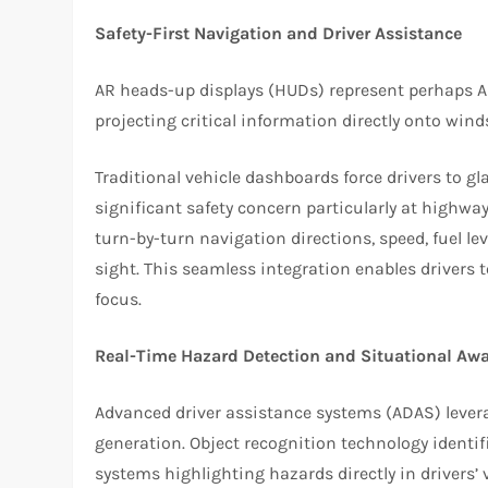
Safety-First Navigation and Driver Assistance
AR heads-up displays (HUDs) represent perhaps A
projecting critical information directly onto winds
Traditional vehicle dashboards force drivers to 
significant safety concern particularly at highwa
turn-by-turn navigation directions, speed, fuel leve
sight. This seamless integration enables drivers
focus.
Real-Time Hazard Detection and Situational Aw
Advanced driver assistance systems (ADAS) levera
generation. Object recognition technology identif
systems highlighting hazards directly in drivers’ v