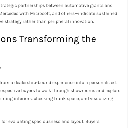
Strategic partnerships between automotive giants and
Mercedes with Microsoft, and others—indicate sustained
 strategy rather than peripheral innovation.
ions Transforming the
n
rom a dealership-bound experience into a personalized,
 prospective buyers to walk through showrooms and explore
ning interiors, checking trunk space, and visualizing
 for evaluating spaciousness and layout. Buyers