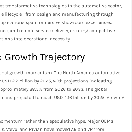
t transformative technologies in the automotive sector,
cle lifecycle—from design and manufacturing through
 applications span immersive showroom experiences,
nce, and remote service delivery, creating competitive
tions into operational necessity.
Growth Trajectory
ional growth momentum. The North America automotive
USD 2.2 billion by 2025, with projections indicating
pproximately 38.5% from 2026 to 2033. The global
n and projected to reach USD 4.16 billion by 2025, growing
y momentum rather than speculative hype. Major OEMs
is, Volvo, and Rivian have moved AR and VR from