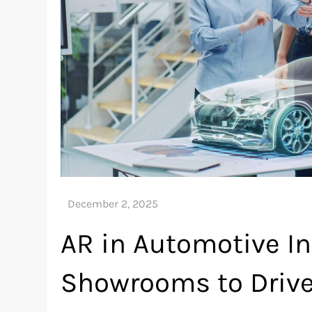
AR in Automotive In
Showrooms to Drive