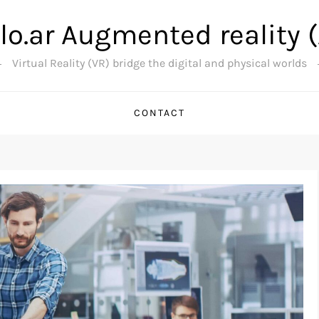
lo.ar Augmented reality 
Virtual Reality (VR) bridge the digital and physical worlds
CONTACT