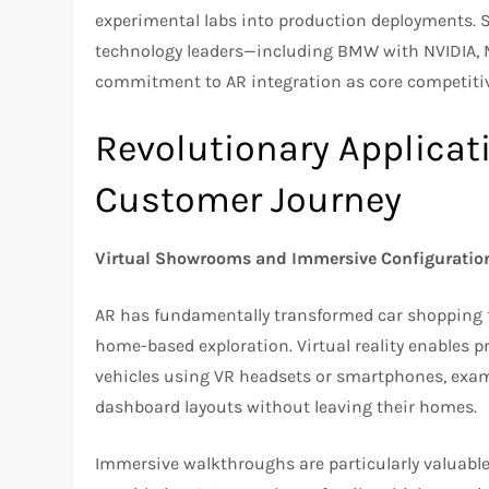
experimental labs into production deployments. 
technology leaders—including BMW with NVIDIA, 
commitment to AR integration as core competitive
Revolutionary Applicat
Customer Journey
Virtual Showrooms and Immersive Configuratio
AR has fundamentally transformed car shopping f
home-based exploration. Virtual reality enables
vehicles using VR headsets or smartphones, exami
dashboard layouts without leaving their homes.
Immersive walkthroughs are particularly valuable