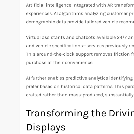
Artificial intelligence integrated with AR transf
experiences. AI algorithms analyzing customer pre
demographic data provide tailored vehicle recom
Virtual assistants and chatbots available 24/7 an
and vehicle specifications—services previously re
This around-the-clock support removes friction f
purchase at their convenience.
AI further enables predictive analytics identifyin
prefer based on historical data patterns. This per
crafted rather than mass-produced, substantially
Transforming the Drivi
Displays