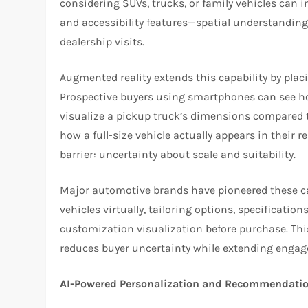
considering SUVs, trucks, or family vehicles can 
and accessibility features—spatial understanding
dealership visits.
Augmented reality extends this capability by placi
Prospective buyers using smartphones can see ho
visualize a pickup truck’s dimensions compared 
how a full-size vehicle actually appears in thei
barrier: uncertainty about scale and suitability.
Major automotive brands have pioneered these capa
vehicles virtually, tailoring options, specificati
customization visualization before purchase. Th
reduces buyer uncertainty while extending engag
AI-Powered Personalization and Recommendati