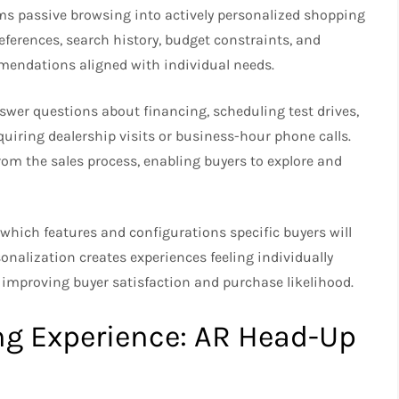
orms passive browsing into actively personalized shopping
ferences, search history, budget constraints, and
mendations aligned with individual needs.
swer questions about financing, scheduling test drives,
quiring dealership visits or business-hour phone calls.
rom the sales process, enabling buyers to explore and
g which features and configurations specific buyers will
sonalization creates experiences feeling individually
 improving buyer satisfaction and purchase likelihood.
ng Experience: AR Head-Up