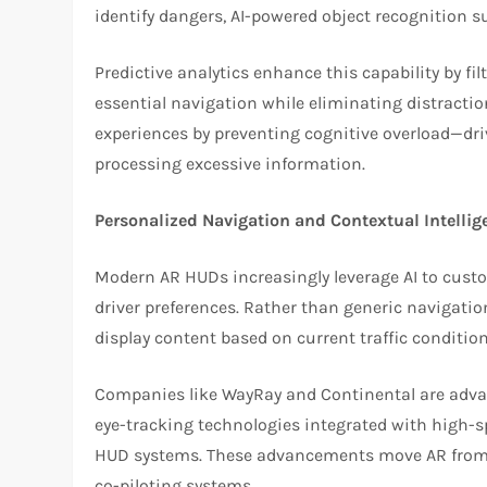
identify dangers, AI-powered object recognition su
Predictive analytics enhance this capability by fil
essential navigation while eliminating distractions
experiences by preventing cognitive overload—dri
processing excessive information.
Personalized Navigation and Contextual Intellig
Modern AR HUDs increasingly leverage AI to cust
driver preferences. Rather than generic navigation
display content based on current traffic condition
Companies like WayRay and Continental are advan
eye-tracking technologies integrated with high-s
HUD systems. These advancements move AR from pa
co-piloting systems.