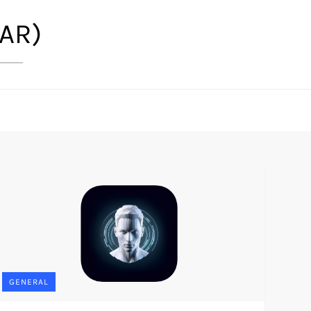
(AR)
GENERAL