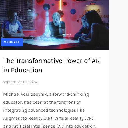
GENERAL
The Transformative Power of AR
in Education
Michael Voskoboynik, a forward-thinking
educator, has been at the forefront of
integrating advanced technologies like
Augmented Reality (AR), Virtual Reality (VR),
and Artificial Intelligence (AI) into education.