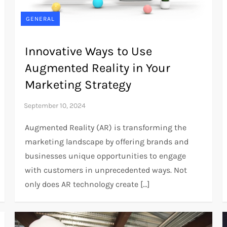
GENERAL
Innovative Ways to Use
Augmented Reality in Your
Marketing Strategy
Augmented Reality (AR) is transforming the
marketing landscape by offering brands and
businesses unique opportunities to engage
with customers in unprecedented ways. Not
only does AR technology create […]