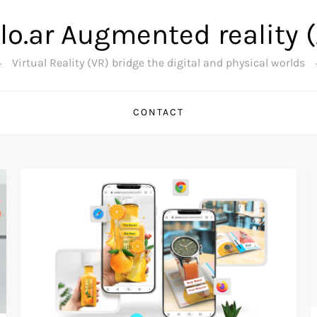
lo.ar Augmented reality 
Virtual Reality (VR) bridge the digital and physical worlds
CONTACT