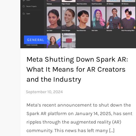
GENERAL
Meta Shutting Down Spark AR:
What It Means for AR Creators
and the Industry
Meta’s recent announcement to shut down the
Spark AR platform on January 14, 2025, has sent
ripples through the augmented reality (AR)
community. This news has left many […]