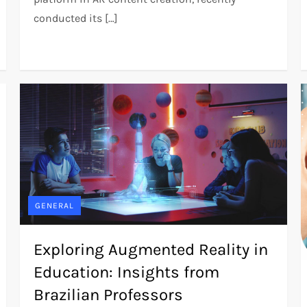
conducted its […]
GENERAL
Exploring Augmented Reality in
Education: Insights from
Brazilian Professors