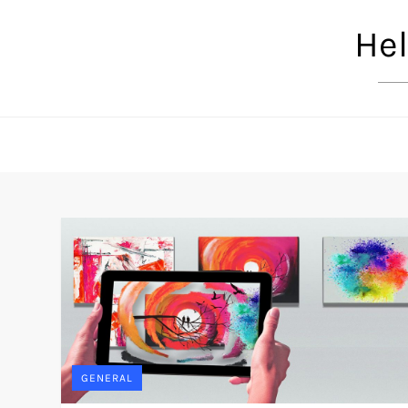
Skip
Hel
to
content
GENERAL