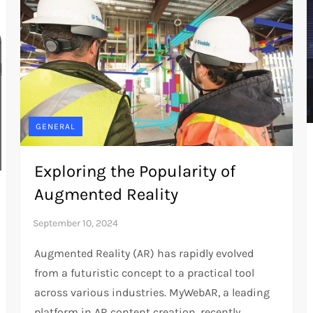
GENERAL
Exploring the Popularity of
Augmented Reality
Augmented Reality (AR) has rapidly evolved
from a futuristic concept to a practical tool
across various industries. MyWebAR, a leading
platform in AR content creation, recently