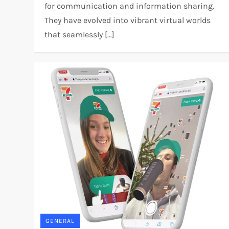
for communication and information sharing.
They have evolved into vibrant virtual worlds
that seamlessly […]
GENERAL