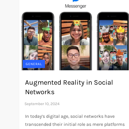
GENERAL
Augmented Reality in Social
Networks
In today’s digital age, social networks have
transcended their initial role as mere platforms