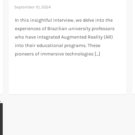
In this insightful interview, we delve into the
experiences of Brazilian university professors
who have integrated Augmented Reality (AR)
into their educational programs. These
pioneers of immersive technologies […]