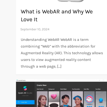
What is WebAR and Why We
Love It
Understanding WebAR WebAR is a term
combining “Web” with the abbreviation for
Augmented Reality (AR). This technology allows
users to view augmented reality content
through a web page, […]