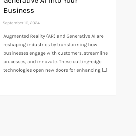
Generative AI into Your
Business
Augmented Reality (AR) and Generative AI are
reshaping industries by transforming how
businesses engage with customers, streamline
processes, and innovate. These cutting-edge
technologies open new doors for enhancing […]