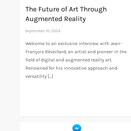
The Future of Art Through
Augmented Reality
Welcome to an exclusive interview with Jean-
François Réveillard, an artist and pioneer in the
field of digital and augmented reality art.
Renowned for his innovative approach and
versatility […]