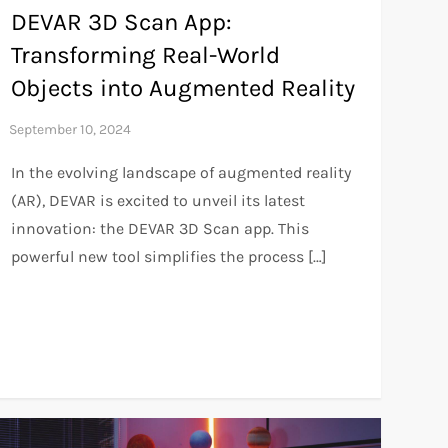
DEVAR 3D Scan App:
Transforming Real-World
Objects into Augmented Reality
In the evolving landscape of augmented reality
(AR), DEVAR is excited to unveil its latest
innovation: the DEVAR 3D Scan app. This
powerful new tool simplifies the process […]