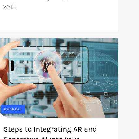
We […]
GENERAL
Steps to Integrating AR and