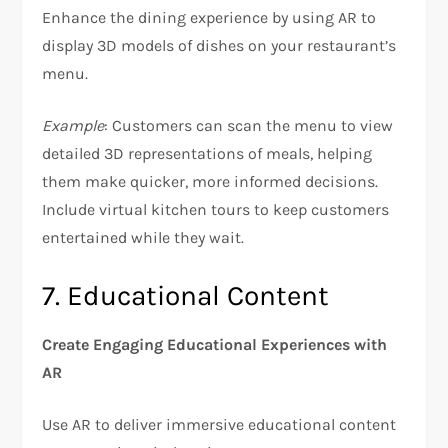
Enhance the dining experience by using AR to
display 3D models of dishes on your restaurant’s
menu.
Example
: Customers can scan the menu to view
detailed 3D representations of meals, helping
them make quicker, more informed decisions.
Include virtual kitchen tours to keep customers
entertained while they wait.
7. Educational Content
Create Engaging Educational Experiences with
AR
Use AR to deliver immersive educational content