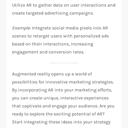
Utilize AR to gather data on user interactions and
create targeted advertising campaigns.
Example
: Integrate social media pixels into AR
scenes to retarget users with personalized ads
based on their interactions, increasing
engagement and conversion rates.
Augmented reality opens up a world of
possibilities for innovative marketing strategies.
By incorporating AR into your marketing efforts,
you can create unique, interactive experiences
that captivate and engage your audience. Are you
ready to explore the exciting potential of AR?
Start integrating these ideas into your strategy