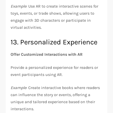
Example
: Use AR to create interactive scenes for
toys, events, or trade shows, allowing users to
engage with 3D characters or participate in
virtual activities.
13. Personalized Experience
Offer Customized Interactions with AR
Provide a personalized experience for readers or
event participants using AR.
Example
: Create interactive books where readers
can influence the story or events, offering a
unique and tailored experience based on their
interactions.