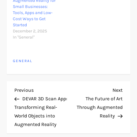
Augmented Reality for
Small Businesses:
Tools, Apps and Low-
Cost Ways to Get
Started
December 2, 2025
In "General"
GENERAL
P
Previous
Next
Previous
Next
Post
Post
DEVAR 3D Scan App:
The Future of Art
o
Transforming Real-
Through Augmented
World Objects into
Reality
s
Augmented Reality
t