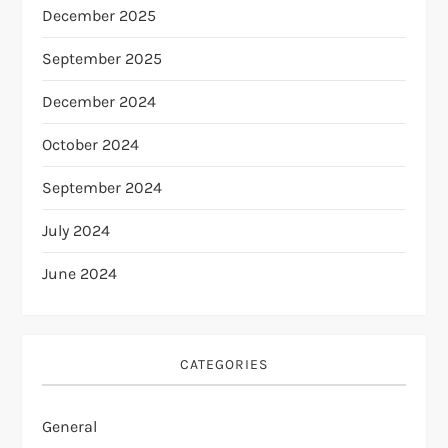
December 2025
September 2025
December 2024
October 2024
September 2024
July 2024
June 2024
CATEGORIES
General