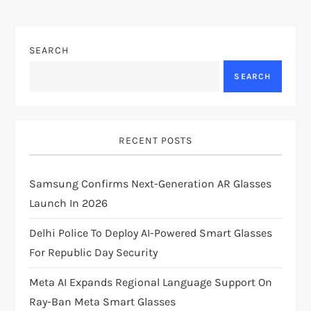
n
SEARCH
a
SEARCH
v
i
RECENT POSTS
g
Samsung Confirms Next-Generation AR Glasses
a
Launch In 2026
t
Delhi Police To Deploy AI-Powered Smart Glasses
i
For Republic Day Security
Meta AI Expands Regional Language Support On
o
Ray-Ban Meta Smart Glasses