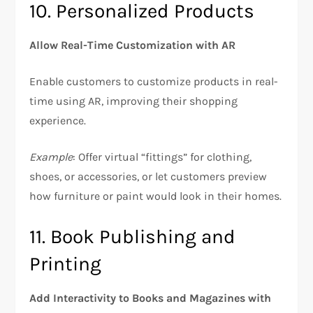
10. Personalized Products
Allow Real-Time Customization with AR
Enable customers to customize products in real-
time using AR, improving their shopping
experience.
Example
: Offer virtual “fittings” for clothing,
shoes, or accessories, or let customers preview
how furniture or paint would look in their homes.
11. Book Publishing and
Printing
Add Interactivity to Books and Magazines with