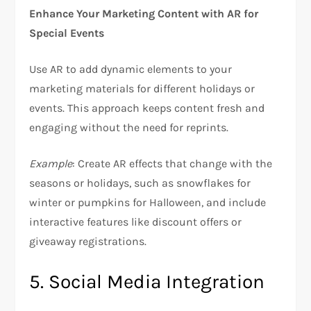
Enhance Your Marketing Content with AR for
Special Events
Use AR to add dynamic elements to your
marketing materials for different holidays or
events. This approach keeps content fresh and
engaging without the need for reprints.
Example
: Create AR effects that change with the
seasons or holidays, such as snowflakes for
winter or pumpkins for Halloween, and include
interactive features like discount offers or
giveaway registrations.
5. Social Media Integration