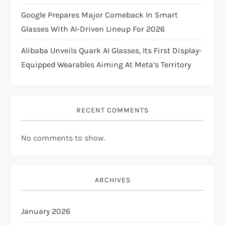
n
Google Prepares Major Comeback In Smart
Glasses With AI-Driven Lineup For 2026
Alibaba Unveils Quark AI Glasses, Its First Display-
Equipped Wearables Aiming At Meta’s Territory
RECENT COMMENTS
No comments to show.
ARCHIVES
January 2026