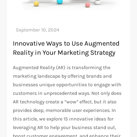
Innovative Ways to Use Augmented
Reality in Your Marketing Strategy
Augmented Reality (AR) is transforming the
marketing landscape by offering brands and
businesses unique opportunities to engage with
customers in unprecedented ways. Not only does
AR technology create a “wow” effect, but it also
provides deep, memorable user experiences. In
this article, we explore 15 innovative ideas for
leveraging AR to help your business stand out,
boost customer engagement, and enhance their