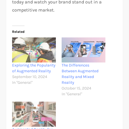
today and watch your brand stand out in a
competitive market.
Related
Exploring the Popularity
The Differences
of Augmented Reality
Between Augmented
September 10, 2024
Reality and Mixed
In "General"
Reality
October 15, 2024
In "General"