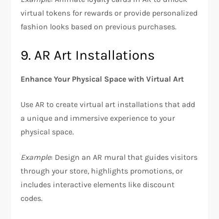
virtual tokens for rewards or provide personalized
fashion looks based on previous purchases.
9. AR Art Installations
Enhance Your Physical Space with Virtual Art
Use AR to create virtual art installations that add
a unique and immersive experience to your
physical space.
Example
: Design an AR mural that guides visitors
through your store, highlights promotions, or
includes interactive elements like discount
codes.