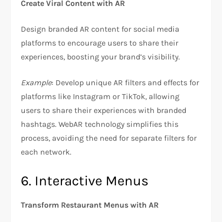
Create Viral Content with AR
Design branded AR content for social media
platforms to encourage users to share their
experiences, boosting your brand’s visibility.
Example
: Develop unique AR filters and effects for
platforms like Instagram or TikTok, allowing
users to share their experiences with branded
hashtags. WebAR technology simplifies this
process, avoiding the need for separate filters for
each network.
6. Interactive Menus
Transform Restaurant Menus with AR