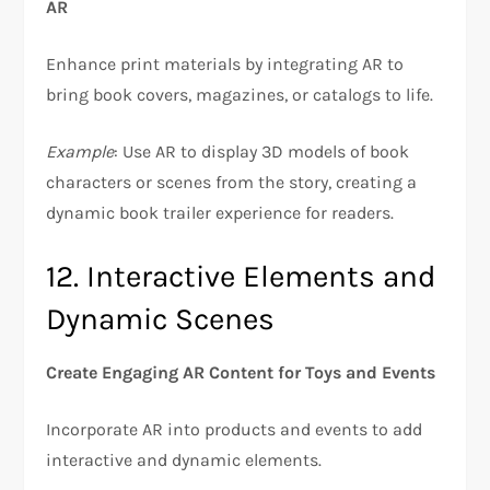
AR
Enhance print materials by integrating AR to
bring book covers, magazines, or catalogs to life.
Example
: Use AR to display 3D models of book
characters or scenes from the story, creating a
dynamic book trailer experience for readers.
12. Interactive Elements and
Dynamic Scenes
Create Engaging AR Content for Toys and Events
Incorporate AR into products and events to add
interactive and dynamic elements.