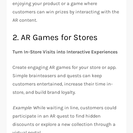
enjoying your product or a game where
customers can win prizes by interacting with the
AR content.
2. AR Games for Stores
Turn In-Store Visits into Interactive Experiences
Create engaging AR games for your store or app.
Simple brainteasers and quests can keep
customers entertained, increase their time in-
store, and build brand loyalty.
Example
: While waiting in line, customers could
participate in an AR quest to find hidden
discounts or explore a new collection through a
virtual portal.