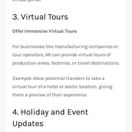
3. Virtual Tours
Offer Immersive Virtual Tours
For businesses like manufacturing companies or
tour operators, AR can provide virtual tours of
production areas, factories, or travel destinations.
Example
: Allow potential travelers to take a
virtual tour of a hotel or exotic location, giving
them a preview of their experience.
4. Holiday and Event
Updates