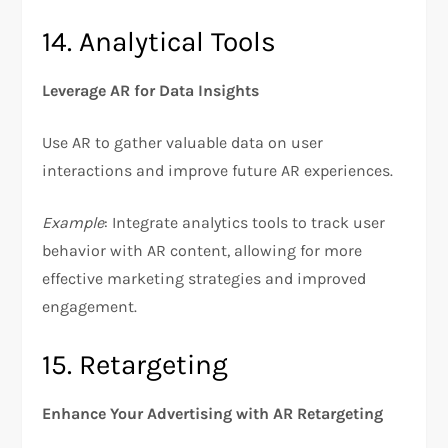
14. Analytical Tools
Leverage AR for Data Insights
Use AR to gather valuable data on user
interactions and improve future AR experiences.
Example
: Integrate analytics tools to track user
behavior with AR content, allowing for more
effective marketing strategies and improved
engagement.
15. Retargeting
Enhance Your Advertising with AR Retargeting