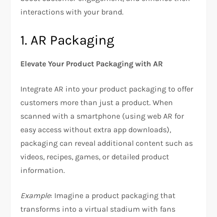
interactions with your brand.
1. AR Packaging
Elevate Your Product Packaging with AR
Integrate AR into your product packaging to offer
customers more than just a product. When
scanned with a smartphone (using web AR for
easy access without extra app downloads),
packaging can reveal additional content such as
videos, recipes, games, or detailed product
information.
Example
: Imagine a product packaging that
transforms into a virtual stadium with fans