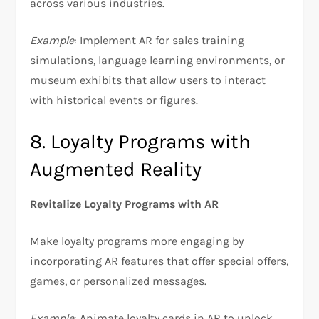
across various industries.
Example
: Implement AR for sales training
simulations, language learning environments, or
museum exhibits that allow users to interact
with historical events or figures.
8. Loyalty Programs with
Augmented Reality
Revitalize Loyalty Programs with AR
Make loyalty programs more engaging by
incorporating AR features that offer special offers,
games, or personalized messages.
Example
: Animate loyalty cards in AR to unlock