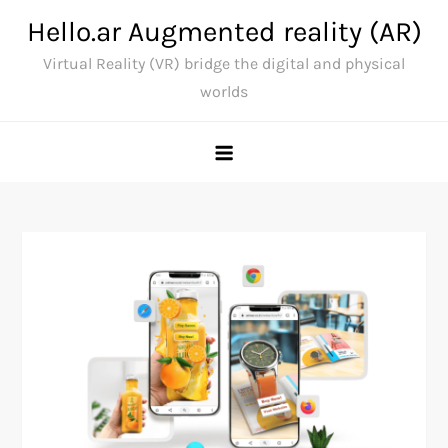
Skip
Hello.ar Augmented reality (AR)
to
Virtual Reality (VR) bridge the digital and physical
content
worlds