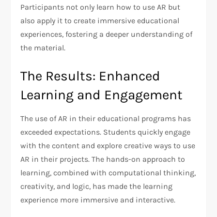
Participants not only learn how to use AR but
also apply it to create immersive educational
experiences, fostering a deeper understanding of
the material.
The Results: Enhanced
Learning and Engagement
The use of AR in their educational programs has
exceeded expectations. Students quickly engage
with the content and explore creative ways to use
AR in their projects. The hands-on approach to
learning, combined with computational thinking,
creativity, and logic, has made the learning
experience more immersive and interactive.