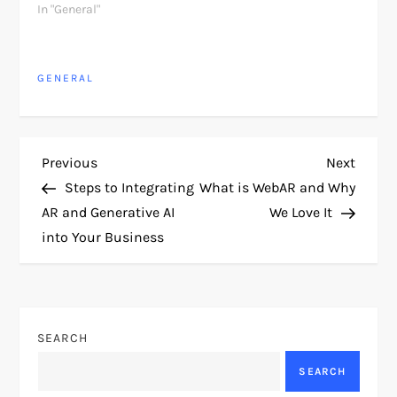
In "General"
GENERAL
P
Previous
Next
Previous
Next
Post
Post
Steps to Integrating
What is WebAR and Why
o
AR and Generative AI
We Love It
into Your Business
s
t
n
SEARCH
a
SEARCH