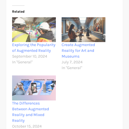
Related
Exploring the Popularity
Create Augmented
of Augmented Reality
Reality for Art and
September 10, 2024
Museums
In "General"
July 7, 2024
In "General"
The Differences
Between Augmented
Reality and Mixed
Reality
October 15, 2024