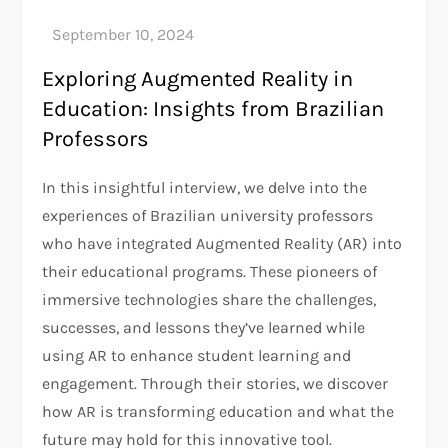
Exploring Augmented Reality in
Education: Insights from Brazilian
Professors
In this insightful interview, we delve into the
experiences of Brazilian university professors
who have integrated Augmented Reality (AR) into
their educational programs. These pioneers of
immersive technologies share the challenges,
successes, and lessons they’ve learned while
using AR to enhance student learning and
engagement. Through their stories, we discover
how AR is transforming education and what the
future may hold for this innovative tool.