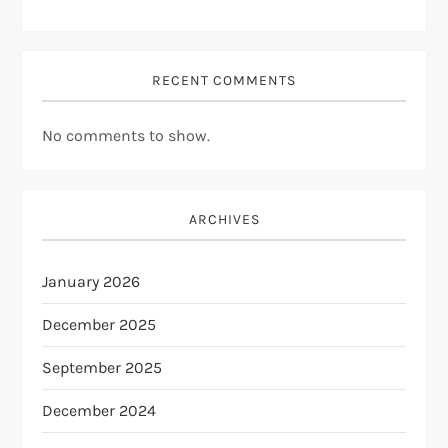
RECENT COMMENTS
No comments to show.
ARCHIVES
January 2026
December 2025
September 2025
December 2024