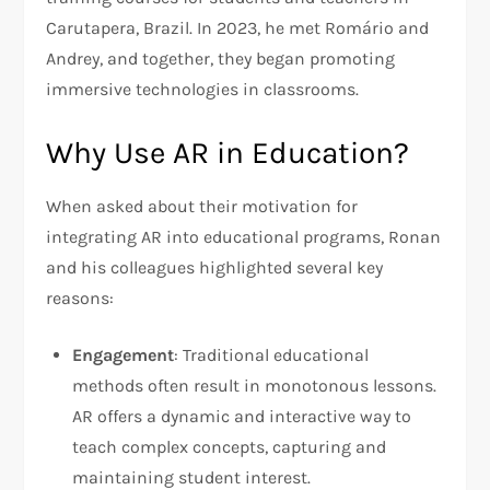
Carutapera, Brazil. In 2023, he met Romário and
Andrey, and together, they began promoting
immersive technologies in classrooms.
Why Use AR in Education?
When asked about their motivation for
integrating AR into educational programs, Ronan
and his colleagues highlighted several key
reasons:
Engagement
: Traditional educational
methods often result in monotonous lessons.
AR offers a dynamic and interactive way to
teach complex concepts, capturing and
maintaining student interest.