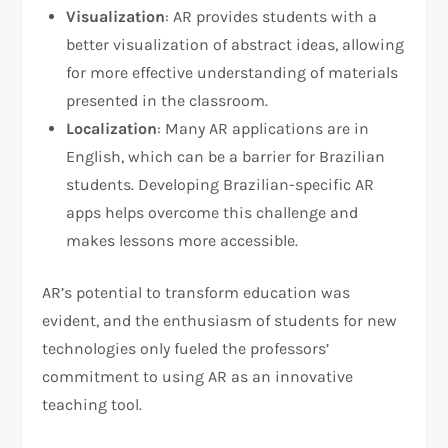
Visualization
: AR provides students with a
better visualization of abstract ideas, allowing
for more effective understanding of materials
presented in the classroom.
Localization
: Many AR applications are in
English, which can be a barrier for Brazilian
students. Developing Brazilian-specific AR
apps helps overcome this challenge and
makes lessons more accessible.
AR’s potential to transform education was
evident, and the enthusiasm of students for new
technologies only fueled the professors’
commitment to using AR as an innovative
teaching tool.