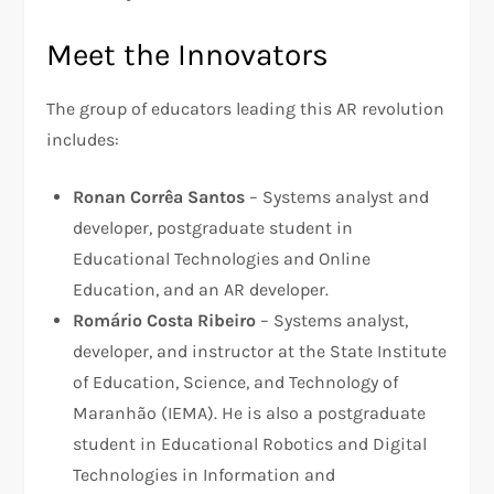
Meet the Innovators
The group of educators leading this AR revolution
includes:
Ronan Corrêa Santos
– Systems analyst and
developer, postgraduate student in
Educational Technologies and Online
Education, and an AR developer.
Romário Costa Ribeiro
– Systems analyst,
developer, and instructor at the State Institute
of Education, Science, and Technology of
Maranhão (IEMA). He is also a postgraduate
student in Educational Robotics and Digital
Technologies in Information and