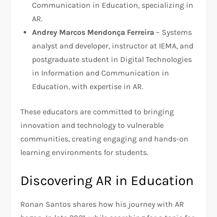
Communication in Education, specializing in
AR.
Andrey Marcos Mendonça Ferreira
– Systems
analyst and developer, instructor at IEMA, and
postgraduate student in Digital Technologies
in Information and Communication in
Education, with expertise in AR.
These educators are committed to bringing
innovation and technology to vulnerable
communities, creating engaging and hands-on
learning environments for students.
Discovering AR in Education
Ronan Santos shares how his journey with AR