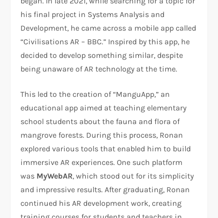
began. In late 2021, while searching for a topic for
his final project in Systems Analysis and
Development, he came across a mobile app called
“Civilisations AR – BBC.” Inspired by this app, he
decided to develop something similar, despite
being unaware of AR technology at the time.
This led to the creation of “ManguApp,” an
educational app aimed at teaching elementary
school students about the fauna and flora of
mangrove forests. During this process, Ronan
explored various tools that enabled him to build
immersive AR experiences. One such platform
was
MyWebAR
, which stood out for its simplicity
and impressive results. After graduating, Ronan
continued his AR development work, creating
training courses for students and teachers in