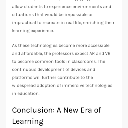
allow students to experience environments and
situations that would be impossible or
impractical to recreate in real life, enriching their
learning experience.
As these technologies become more accessible
and affordable, the professors expect AR and VR
to become common tools in classrooms. The
continuous development of devices and
platforms will further contribute to the
widespread adoption of immersive technologies
in education.
Conclusion: A New Era of
Learning