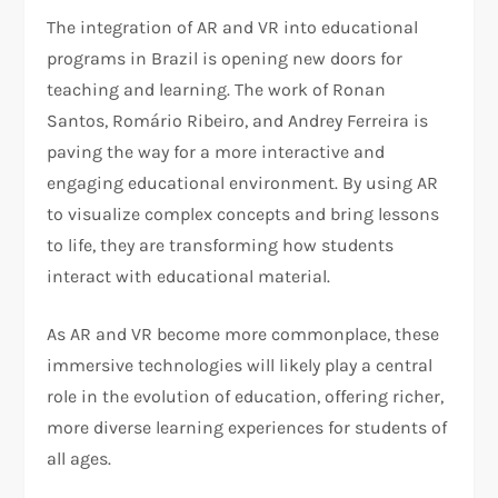
The integration of AR and VR into educational
programs in Brazil is opening new doors for
teaching and learning. The work of Ronan
Santos, Romário Ribeiro, and Andrey Ferreira is
paving the way for a more interactive and
engaging educational environment. By using AR
to visualize complex concepts and bring lessons
to life, they are transforming how students
interact with educational material.
As AR and VR become more commonplace, these
immersive technologies will likely play a central
role in the evolution of education, offering richer,
more diverse learning experiences for students of
all ages.