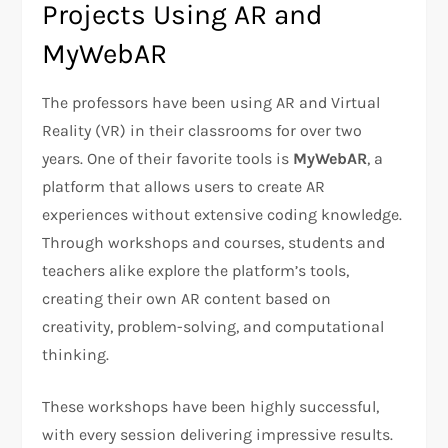
Projects Using AR and
MyWebAR
The professors have been using AR and Virtual
Reality (VR) in their classrooms for over two
years. One of their favorite tools is
MyWebAR
, a
platform that allows users to create AR
experiences without extensive coding knowledge.
Through workshops and courses, students and
teachers alike explore the platform’s tools,
creating their own AR content based on
creativity, problem-solving, and computational
thinking.
These workshops have been highly successful,
with every session delivering impressive results.