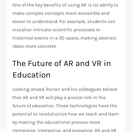
One of the key benefits of using AR is its ability to
make complex concepts more accessible and
easier to understand. For example, students can
visualize intricate scientific processes or
historical events in a 3D space, making abstract
ideas more concrete.
The Future of AR and VR in
Education
Looking ahead, Ronan and his colleagues believe
that AR and VR will play a pivotal role in the
future of education. These technologies have the
potential to revolutionize how we teach and learn
by making the educational process more
immersive, interactive, and engaging. AR and VR