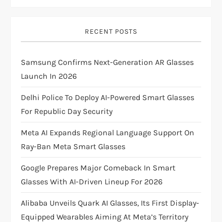
v
i
RECENT POSTS
g
Samsung Confirms Next-Generation AR Glasses
Launch In 2026
a
Delhi Police To Deploy AI-Powered Smart Glasses
t
For Republic Day Security
i
Meta AI Expands Regional Language Support On
Ray-Ban Meta Smart Glasses
o
Google Prepares Major Comeback In Smart
n
Glasses With AI-Driven Lineup For 2026
Alibaba Unveils Quark AI Glasses, Its First Display-
Equipped Wearables Aiming At Meta’s Territory