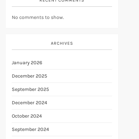
RECENT COMMENTS
No comments to show.
ARCHIVES
January 2026
December 2025
September 2025
December 2024
October 2024
September 2024