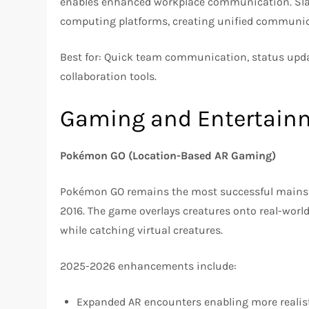
enables enhanced workplace communication. Slack
computing platforms, creating unified communica
Best for: Quick team communication, status upda
collaboration tools.
Gaming and Entertain
Pokémon GO (Location-Based AR Gaming)
Pokémon GO remains the most successful mainstr
2016. The game overlays creatures onto real-worl
while catching virtual creatures.
2025-2026 enhancements include:
Expanded AR encounters enabling more realist