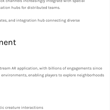
 channels increasingly integrate with spatial
tion hubs for distributed teams.
tes, and integration hub connecting diverse
ment
eam AR application, with billions of engagements since
d environments, enabling players to explore neighborhoods
ic creature interactions