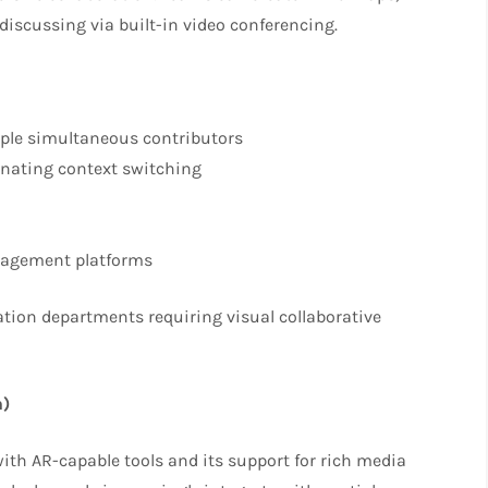
discussing via built-in video conferencing.
iple simultaneous contributors
inating context switching
anagement platforms
tion departments requiring visual collaborative
n)
 with AR-capable tools and its support for rich media