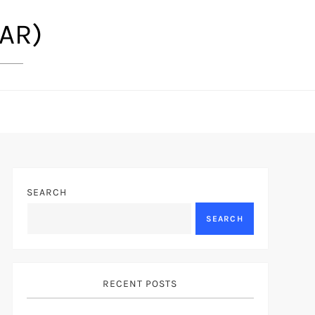
(AR)
SEARCH
SEARCH
RECENT POSTS