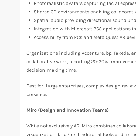
Photorealistic avatars capturing facial expre
Shared 3D environments enabling collaborati
Spatial audio providing directional sound und
Integration with Microsoft 365 applications i
Accessibility from PCs and Meta Quest VR dev
Organizations including Accenture, bp, Takeda, a
collaborative work, reporting 20-30% improveme
decision-making time.
Best for: Large enterprises, complex design revie
presence.
Miro (Design and Innovation Teams)
While not exclusively AR, Miro combines collabor
visualization, bridging traditional tools and im