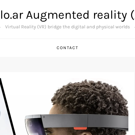
lo.ar Augmented reality 
Virtual Reality (VR) bridge the digital and physical worlds
CONTACT