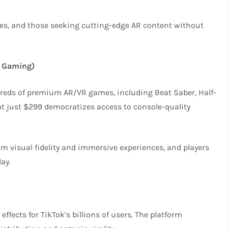
nces, and those seeking cutting-edge AR content without
 Gaming)
dreds of premium AR/VR games, including Beat Saber, Half-
S at just $299 democratizes access to console-quality
m visual fidelity and immersive experiences, and players
ay.
ffects for TikTok’s billions of users. The platform