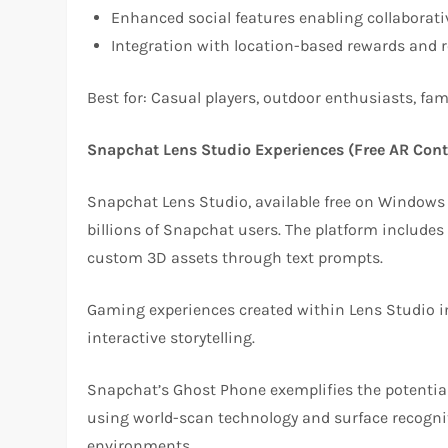
Enhanced social features enabling collaborat
Integration with location-based rewards and r
Best for: Casual players, outdoor enthusiasts, fa
Snapchat Lens Studio Experiences (Free AR Cont
Snapchat Lens Studio, available free on Windows a
billions of Snapchat users. The platform includes
custom 3D assets through text prompts.
Gaming experiences created within Lens Studio i
interactive storytelling.
Snapchat’s Ghost Phone exemplifies the potential
using world-scan technology and surface recognit
environments.