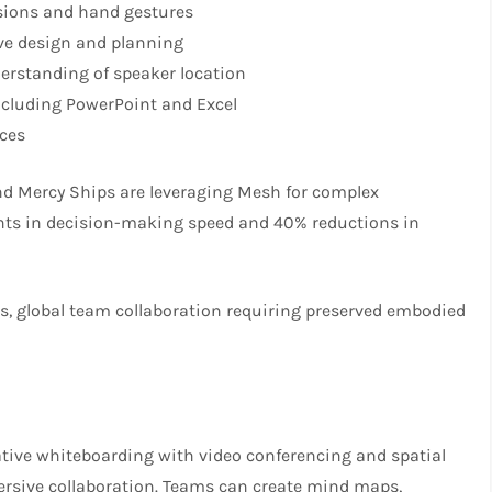
ssions and hand gestures
ve design and planning
erstanding of speaker location
ncluding PowerPoint and Excel
ices
nd Mercy Ships are leveraging Mesh for complex
nts in decision-making speed and 40% reductions in
ws, global team collaboration requiring preserved embodied
ative whiteboarding with video conferencing and spatial
mersive collaboration. Teams can create mind maps,