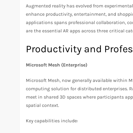
Augmented reality has evolved from experimental
enhance productivity, entertainment, and shoppin
applications spans professional collaboration, c
are the essential AR apps across three critical cat
Productivity and Profe
Microsoft Mesh (Enterprise)
Microsoft Mesh, now generally available within M
computing solution for distributed enterprises. R
meet in shared 3D spaces where participants appe
spatial context.
Key capabilities include: