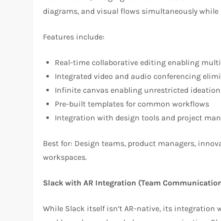
diagrams, and visual flows simultaneously while 
Features include:
Real-time collaborative editing enabling mult
Integrated video and audio conferencing elim
Infinite canvas enabling unrestricted ideation
Pre-built templates for common workflows
Integration with design tools and project m
Best for: Design teams, product managers, innova
workspaces.
Slack with AR Integration (Team Communicatio
While Slack itself isn’t AR-native, its integration