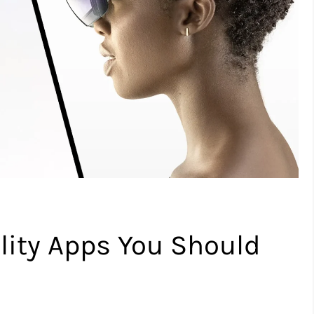
ity Apps You Should