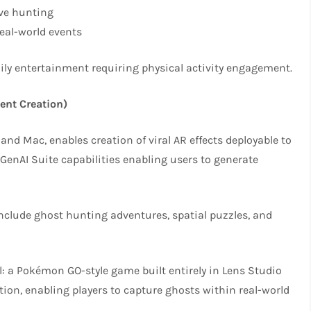
ive hunting
eal-world events
mily entertainment requiring physical activity engagement.
ent Creation)
nd Mac, enables creation of viral AR effects deployable to
 GenAI Suite capabilities enabling users to generate
nclude ghost hunting adventures, spatial puzzles, and
: a Pokémon GO-style game built entirely in Lens Studio
ion, enabling players to capture ghosts within real-world