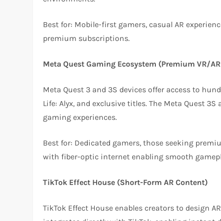
Best for: Mobile-first gamers, casual AR experie
premium subscriptions.
Meta Quest Gaming Ecosystem (Premium VR/AR
Meta Quest 3 and 3S devices offer access to hun
Life: Alyx, and exclusive titles. The Meta Quest 3
gaming experiences.
Best for: Dedicated gamers, those seeking premiu
with fiber-optic internet enabling smooth gamepl
TikTok Effect House (Short-Form AR Content)
TikTok Effect House enables creators to design AR e