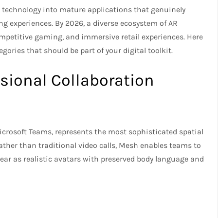
 technology into mature applications that genuinely
g experiences. By 2026, a diverse ecosystem of AR
ompetitive gaming, and immersive retail experiences. Here
egories that should be part of your digital toolkit.
ssional Collaboration
icrosoft Teams, represents the most sophisticated spatial
ather than traditional video calls, Mesh enables teams to
ar as realistic avatars with preserved body language and