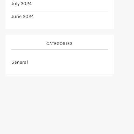
July 2024
June 2024
CATEGORIES
General