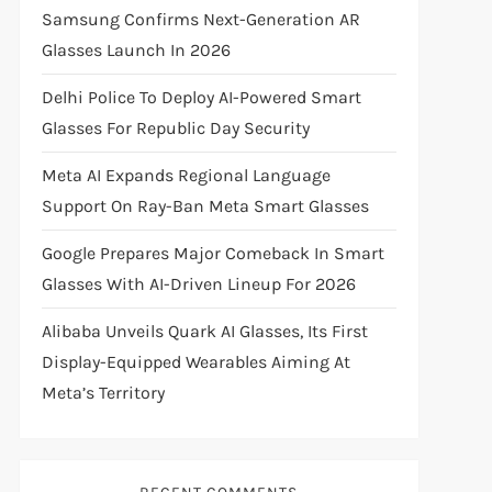
Samsung Confirms Next-Generation AR
Glasses Launch In 2026
Delhi Police To Deploy AI-Powered Smart
Glasses For Republic Day Security
Meta AI Expands Regional Language
Support On Ray-Ban Meta Smart Glasses
Google Prepares Major Comeback In Smart
Glasses With AI-Driven Lineup For 2026
Alibaba Unveils Quark AI Glasses, Its First
Display-Equipped Wearables Aiming At
Meta’s Territory