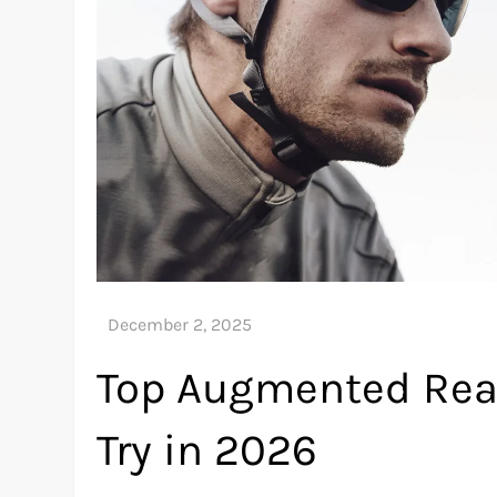
Top Augmented Real
Try in 2026