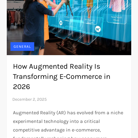
GENERAL
How Augmented Reality Is
Transforming E-Commerce in
2026
Augmented Reality (AR) has evolved from a niche
experimental technology into a critical
competitive advantage in e-commerce,