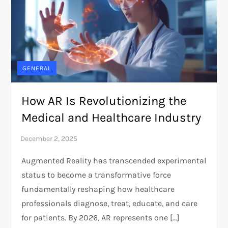
GENERAL
How AR Is Revolutionizing the
Medical and Healthcare Industry
Augmented Reality has transcended experimental
status to become a transformative force
fundamentally reshaping how healthcare
professionals diagnose, treat, educate, and care
for patients. By 2026, AR represents one […]