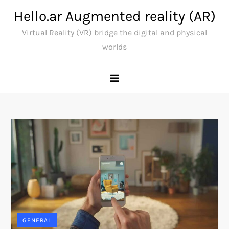
Skip
Hello.ar Augmented reality (AR)
to
Virtual Reality (VR) bridge the digital and physical
content
worlds
GENERAL