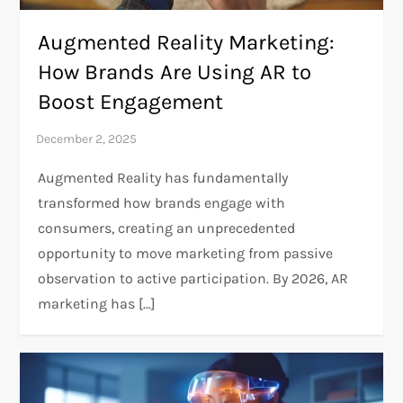
Augmented Reality Marketing:
How Brands Are Using AR to
Boost Engagement
Augmented Reality has fundamentally
transformed how brands engage with
consumers, creating an unprecedented
opportunity to move marketing from passive
observation to active participation. By 2026, AR
marketing has […]