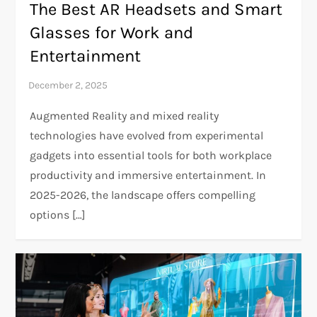
The Best AR Headsets and Smart
Glasses for Work and
Entertainment
Augmented Reality and mixed reality
technologies have evolved from experimental
gadgets into essential tools for both workplace
productivity and immersive entertainment. In
2025-2026, the landscape offers compelling
options […]