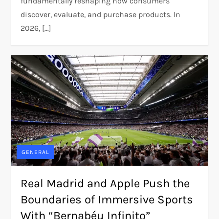
fundamentally reshaping how consumers
discover, evaluate, and purchase products. In
2026, […]
GENERAL
Real Madrid and Apple Push the
Boundaries of Immersive Sports
With “Bernabéu Infinito”