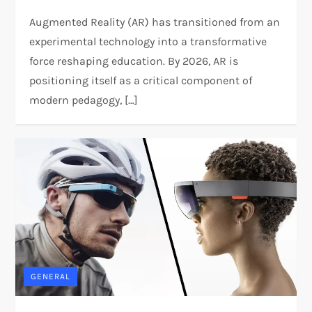
Augmented Reality (AR) has transitioned from an
experimental technology into a transformative
force reshaping education. By 2026, AR is
positioning itself as a critical component of
modern pedagogy, […]
GENERAL