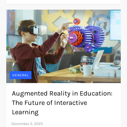
GENERAL
Augmented Reality in Education:
The Future of Interactive
Learning