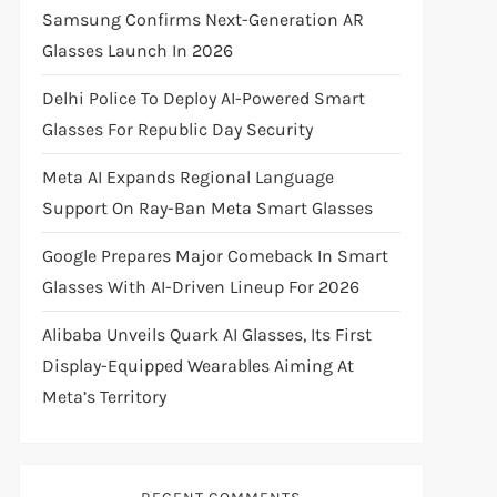
Samsung Confirms Next-Generation AR
Glasses Launch In 2026
Delhi Police To Deploy AI-Powered Smart
Glasses For Republic Day Security
Meta AI Expands Regional Language
Support On Ray-Ban Meta Smart Glasses
Google Prepares Major Comeback In Smart
Glasses With AI-Driven Lineup For 2026
Alibaba Unveils Quark AI Glasses, Its First
Display-Equipped Wearables Aiming At
Meta’s Territory