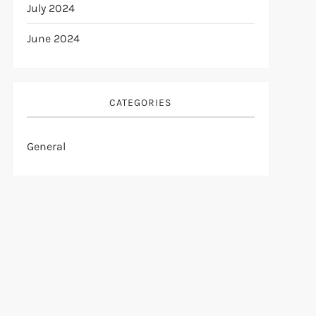
July 2024
June 2024
CATEGORIES
General