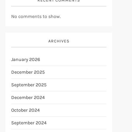
RECENT COMMENTS
No comments to show.
ARCHIVES
January 2026
December 2025
September 2025
December 2024
October 2024
September 2024