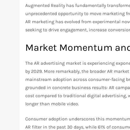
Augmented Reality has fundamentally transform
unprecedented opportunity to move marketing fro
AR marketing has evolved from experimental novel
seeking to drive engagement, increase conversion
Market Momentum and 
The AR advertising market is experiencing expone
by 2029. More remarkably, the broader AR market i
mainstream adoption across consumer-facing bran
grounded in concrete business results: AR campa
cost compared to traditional digital advertisin
longer than mobile video.
Consumer adoption underscores this momentum. 
AR filter in the past 30 days, while 61% of consu