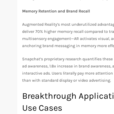
Memory Retention and Brand Recall
Augmented Reality’s most underutilized advant
deliver 70% higher memory recall compared to trad
multisensory engagement—AR activates visual, au
anchoring brand messaging in memory more effect
Snapchat’s proprietary research quantifies these 
ad awareness, 1.8x increase in brand awareness, 
interactive ads. Users literally pay more attentio
than with standard display or video advertising.
Breakthrough Applicati
Use Cases