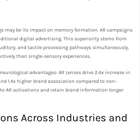
age may be its impact on memory formation. AR campaigns
itional digital advertising. This superiority stems from
ditory, and tactile processing pathways simultaneously,
ively than single-sensory experiences.
neurological advantages: AR Lenses drive 2.4x increase in
and 1.4x higher brand association compared to non-
n to AR activations and retain brand information longer
ons Across Industries and