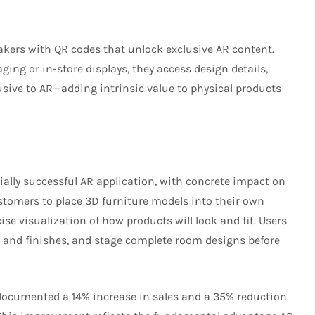
kers with QR codes that unlock exclusive AR content.
g or in-store displays, they access design details,
lusive to AR—adding intrinsic value to physical products
ally successful AR application, with concrete impact on
ustomers to place 3D furniture models into their own
 visualization of how products will look and fit. Users
 and finishes, and stage complete room designs before
documented a 14% increase in sales and a 35% reduction