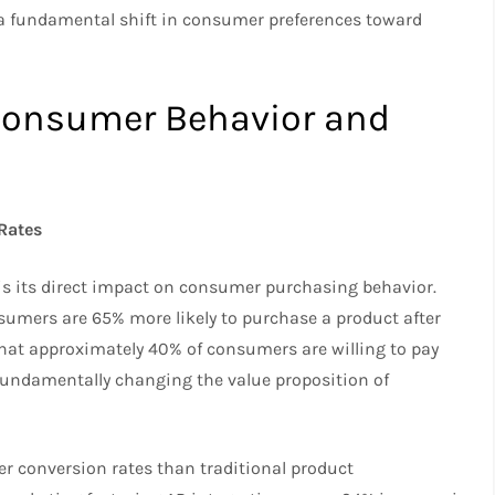
 a fundamental shift in consumer preferences toward
Consumer Behavior and
Rates
is its direct impact on consumer purchasing behavior.
umers are 65% more likely to purchase a product after
 that approximately 40% of consumers are willing to pay
, fundamentally changing the value proposition of
r conversion rates than traditional product