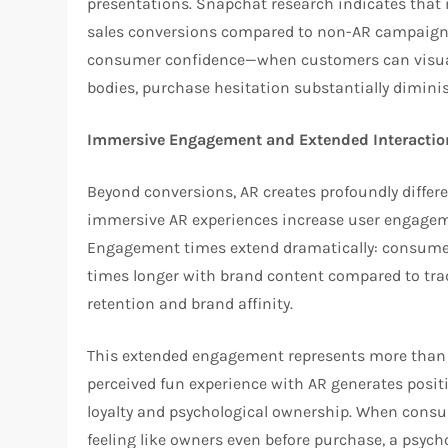
presentations. Snapchat research indicates that 
sales conversions compared to non-AR campaign
consumer confidence—when customers can visuali
bodies, purchase hesitation substantially dimini
Immersive Engagement and Extended Interactio
Beyond conversions, AR creates profoundly diff
immersive AR experiences increase user engagemen
Engagement times extend dramatically: consumer
times longer with brand content compared to trad
retention and brand affinity.
This extended engagement represents more than 
perceived fun experience with AR generates posit
loyalty and psychological ownership. When consu
feeling like owners even before purchase, a psycho