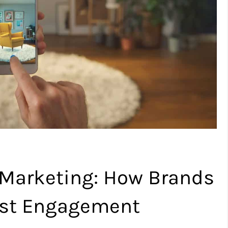
 Marketing: How Brands
ost Engagement