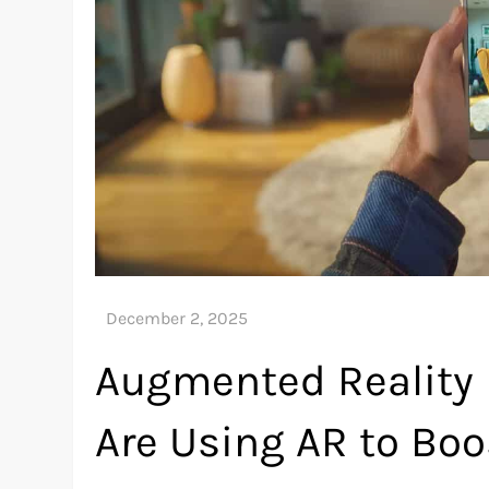
Augmented Reality
Are Using AR to Bo