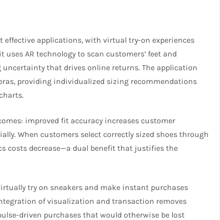
ffective applications, with virtual try-on experiences
t uses AR technology to scan customers’ feet and
uncertainty that drives online returns. The application
as, providing individualized sizing recommendations
charts.
utcomes: improved fit accuracy increases customer
ially. When customers select correctly sized shoes through
ics costs decrease—a dual benefit that justifies the
irtually try on sneakers and make instant purchases
integration of visualization and transaction removes
pulse-driven purchases that would otherwise be lost