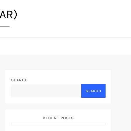
(AR)
SEARCH
SEARCH
RECENT POSTS