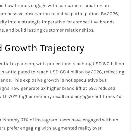
ed how brands engage with consumers, creating an
m passive observation to active participation. By 2026,
ty into a strategic imperative for competitive brands
s, and build lasting customer relationships.
Growth Trajectory
ntial expansion, with projections reaching USD 8.0 billion
s anticipated to reach USD 88.4 billion by 2026, reflecting
ds. This explosive growth is not speculative but
igns now generate 3x higher brand lift at 59% reduced
g, with 70% higher memory recall and engagement times 4x
Notably, 71% of Instagram users have engaged with an
mers prefer engaging with augmented reality over