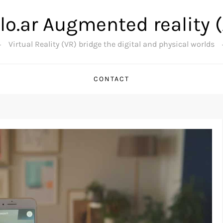
lo.ar Augmented reality 
Virtual Reality (VR) bridge the digital and physical worlds
CONTACT