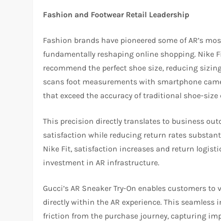
Fashion and Footwear Retail Leadership
Fashion brands have pioneered some of AR’s most e
fundamentally reshaping online shopping. Nike Fi
recommend the perfect shoe size, reducing sizing 
scans foot measurements with smartphone camer
that exceed the accuracy of traditional shoe-size 
This precision directly translates to business o
satisfaction while reducing return rates substant
Nike Fit, satisfaction increases and return logist
investment in AR infrastructure.
Gucci’s AR Sneaker Try-On enables customers to v
directly within the AR experience. This seamless 
friction from the purchase journey, capturing im