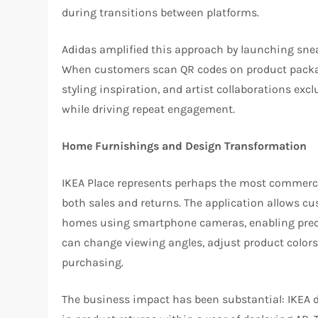
during transitions between platforms.
Adidas amplified this approach by launching snea
When customers scan QR codes on product packagin
styling inspiration, and artist collaborations exc
while driving repeat engagement.
Home Furnishings and Design Transformation
IKEA Place represents perhaps the most commerci
both sales and returns. The application allows c
homes using smartphone cameras, enabling precise
can change viewing angles, adjust product colors
purchasing.
The business impact has been substantial: IKEA 