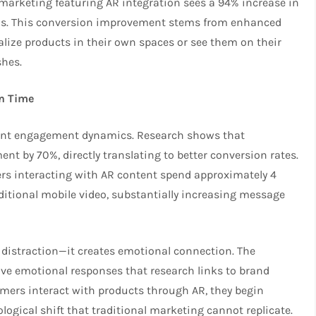
marketing featuring AR integration sees a 94% increase in
s. This conversion improvement stems from enhanced
ze products in their own spaces or see them on their
shes.
n Time
erent engagement dynamics. Research shows that
t by 70%, directly translating to better conversion rates.
s interacting with AR content spend approximately 4
itional mobile video, substantially increasing message
distraction—it creates emotional connection. The
ive emotional responses that research links to brand
mers interact with products through AR, they begin
logical shift that traditional marketing cannot replicate.