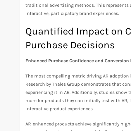
traditional advertising methods. This represents
interactive, participatory brand experiences.
Quantified Impact on 
Purchase Decisions
Enhanced Purchase Confidence and Conversion 
The most compelling metric driving AR adoption 
Research by Thales Group demonstrates that cons
experiencing it in AR. Additionally, studies show
more for products they can initially test with AR
interactive product experiences.
AR-enhanced products achieve significantly highe