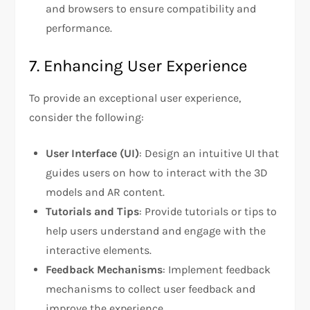
and browsers to ensure compatibility and
performance.
7. Enhancing User Experience
To provide an exceptional user experience,
consider the following:
User Interface (UI)
: Design an intuitive UI that
guides users on how to interact with the 3D
models and AR content.
Tutorials and Tips
: Provide tutorials or tips to
help users understand and engage with the
interactive elements.
Feedback Mechanisms
: Implement feedback
mechanisms to collect user feedback and
improve the experience.