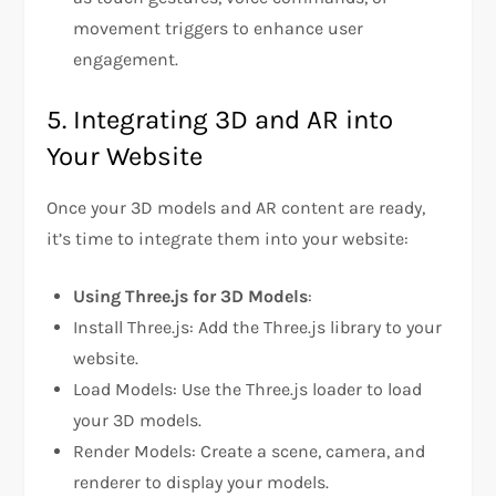
movement triggers to enhance user
engagement.
5. Integrating 3D and AR into
Your Website
Once your 3D models and AR content are ready,
it’s time to integrate them into your website:
Using Three.js for 3D Models
:
Install Three.js: Add the Three.js library to your
website.
Load Models: Use the Three.js loader to load
your 3D models.
Render Models: Create a scene, camera, and
renderer to display your models.