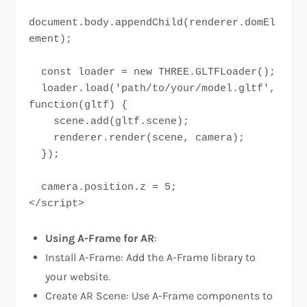
document.body.appendChild(renderer.domEl
ement);

  const loader = new THREE.GLTFLoader();

  loader.load('path/to/your/model.gltf', 
function(gltf) {

    scene.add(gltf.scene);

    renderer.render(scene, camera);

  });

  camera.position.z = 5;

</script>
Using A-Frame for AR
:
Install A-Frame: Add the A-Frame library to
your website.
Create AR Scene: Use A-Frame components to