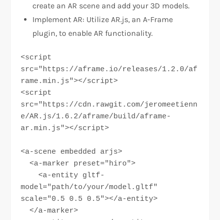
create an AR scene and add your 3D models.
Implement AR: Utilize AR.js, an A-Frame
plugin, to enable AR functionality.
<script 
src="https://aframe.io/releases/1.2.0/af
rame.min.js"></script>

<script 
src="https://cdn.rawgit.com/jeromeetienn
e/AR.js/1.6.2/aframe/build/aframe-
ar.min.js"></script>

<a-scene embedded arjs>

  <a-marker preset="hiro">

    <a-entity gltf-
model="path/to/your/model.gltf" 
scale="0.5 0.5 0.5"></a-entity>

  </a-marker>
