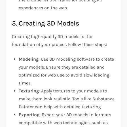
experiences on the web.
3. Creating 3D Models
Creating high-quality 3D models is the
foundation of your project. Follow these steps:
Modeling
: Use 3D modeling software to create
your models. Ensure they are detailed and
optimized for web use to avoid slow loading
times.
Texturing
: Apply textures to your models to
make them look realistic. Tools like Substance
Painter can help with detailed texturing.
Exporting
: Export your 3D models in formats
compatible with web technologies, such as