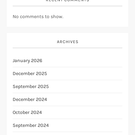
No comments to show.
ARCHIVES
January 2026
December 2025
September 2025
December 2024
October 2024
September 2024