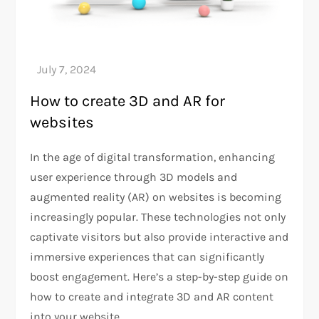
How to create 3D and AR for
websites
In the age of digital transformation, enhancing
user experience through 3D models and
augmented reality (AR) on websites is becoming
increasingly popular. These technologies not only
captivate visitors but also provide interactive and
immersive experiences that can significantly
boost engagement. Here’s a step-by-step guide on
how to create and integrate 3D and AR content
into your website.