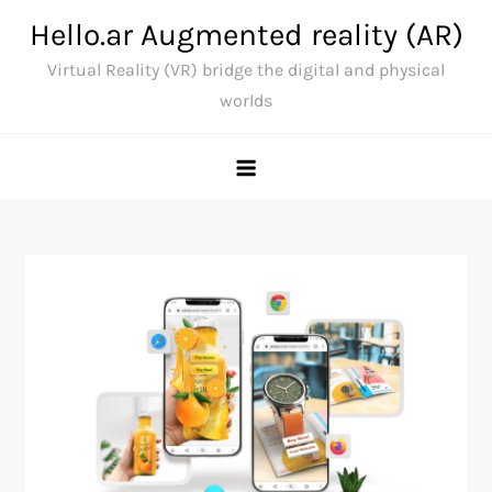
Skip
Hello.ar Augmented reality (AR)
to
Virtual Reality (VR) bridge the digital and physical
content
worlds