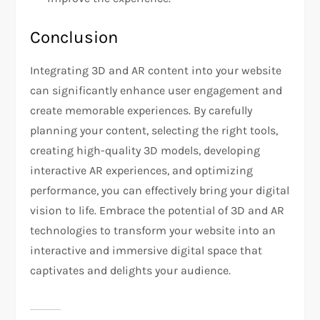
Conclusion
Integrating 3D and AR content into your website
can significantly enhance user engagement and
create memorable experiences. By carefully
planning your content, selecting the right tools,
creating high-quality 3D models, developing
interactive AR experiences, and optimizing
performance, you can effectively bring your digital
vision to life. Embrace the potential of 3D and AR
technologies to transform your website into an
interactive and immersive digital space that
captivates and delights your audience.