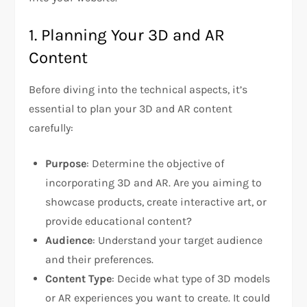
1. Planning Your 3D and AR
Content
Before diving into the technical aspects, it’s
essential to plan your 3D and AR content
carefully:
Purpose
: Determine the objective of
incorporating 3D and AR. Are you aiming to
showcase products, create interactive art, or
provide educational content?
Audience
: Understand your target audience
and their preferences.
Content Type
: Decide what type of 3D models
or AR experiences you want to create. It could