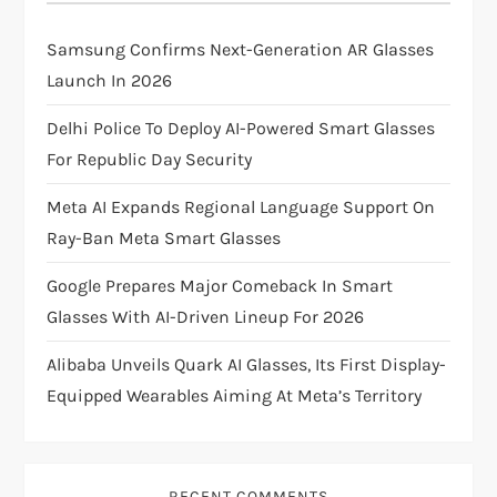
i
Samsung Confirms Next-Generation AR Glasses
g
Launch In 2026
a
Delhi Police To Deploy AI-Powered Smart Glasses
For Republic Day Security
t
Meta AI Expands Regional Language Support On
i
Ray-Ban Meta Smart Glasses
o
Google Prepares Major Comeback In Smart
Glasses With AI-Driven Lineup For 2026
n
Alibaba Unveils Quark AI Glasses, Its First Display-
Equipped Wearables Aiming At Meta’s Territory
RECENT COMMENTS