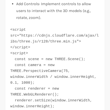
Add Controls: Implement controls to allow
users to interact with the 3D models (e.g.,
rotate, zoom).
<script 
src="https://cdnjs.cloudflare.com/ajax/l
ibs/three.js/r128/three.min.js">
</script>

<script>

  const scene = new THREE.Scene();

  const camera = new 
THREE.PerspectiveCamera(75, 
window.innerWidth / window.innerHeight, 
0.1, 1000);

  const renderer = new 
THREE.WebGLRenderer();

  renderer.setSize(window.innerWidth, 
window.innerHeight);
