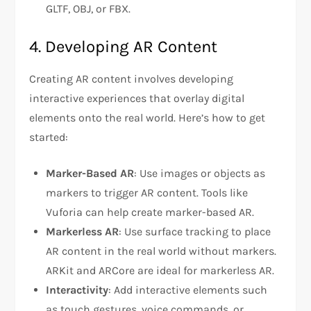
GLTF, OBJ, or FBX.
4. Developing AR Content
Creating AR content involves developing
interactive experiences that overlay digital
elements onto the real world. Here’s how to get
started:
Marker-Based AR
: Use images or objects as
markers to trigger AR content. Tools like
Vuforia can help create marker-based AR.
Markerless AR
: Use surface tracking to place
AR content in the real world without markers.
ARKit and ARCore are ideal for markerless AR.
Interactivity
: Add interactive elements such
as touch gestures, voice commands, or