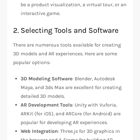
be a product visualization, a virtual tour, or an
interactive game.
2. Selecting Tools and Software
There are numerous tools available for creating
3D models and AR experiences. Here are some
popular options:
3D Modeling Software
: Blender, Autodesk
Maya, and 3ds Max are excellent for creating
detailed 3D models.
AR Development Tools
: Unity with Vuforia,
ARKit (for iOS), and ARCore (for Android) are
popular for developing AR experiences.
Web Integration
: Three.js for 3D graphics in
the browser and A-Frame for building AR