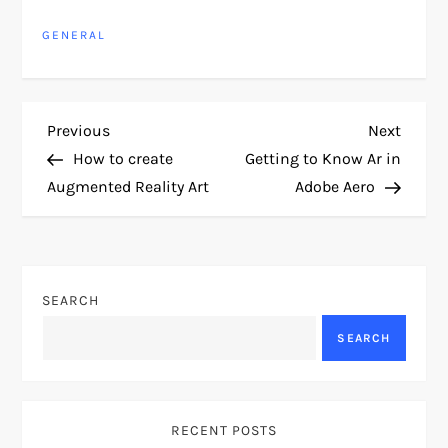
GENERAL
P
Previous
Next
Previous
Next
Post
Post
How to create
Getting to Know Ar in
o
Augmented Reality Art
Adobe Aero
s
t
SEARCH
n
SEARCH
a
v
RECENT POSTS