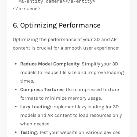
  <a-entity camera></a-entity>

</a-scene>
6. Optimizing Performance
Optimizing the performance of your 3D and AR
content is crucial for a smooth user experience:
Reduce Model Complexity
: Simplify your 3D
models to reduce file size and improve loading
times.
Compress Textures
: Use compressed texture
formats to minimize memory usage.
Lazy Loading
: Implement lazy loading for 3D
models and AR content to load resources only
when needed.
Testing
: Test your website on various devices