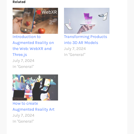
Related
Introduction to
Transforming Products
Augmented Reality on
into 3D AR Models
the Web: WebXR and
July 7, 2024
Three.js
In "General"
July 7, 2024
In "General"
How to create
Augmented Reality Art
July 7, 2024
In "General"