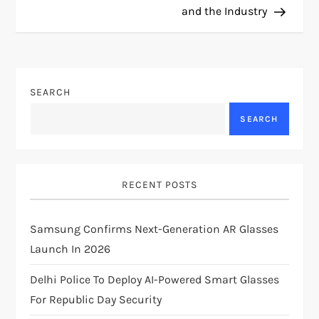
s
and the Industry
t
n
SEARCH
a
SEARCH
v
i
RECENT POSTS
g
Samsung Confirms Next-Generation AR Glasses
a
Launch In 2026
t
Delhi Police To Deploy AI-Powered Smart Glasses
i
For Republic Day Security