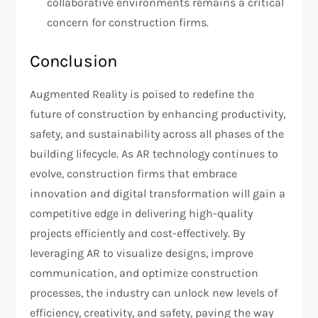
collaborative environments remains a critical
concern for construction firms.
Conclusion
Augmented Reality is poised to redefine the
future of construction by enhancing productivity,
safety, and sustainability across all phases of the
building lifecycle. As AR technology continues to
evolve, construction firms that embrace
innovation and digital transformation will gain a
competitive edge in delivering high-quality
projects efficiently and cost-effectively. By
leveraging AR to visualize designs, improve
communication, and optimize construction
processes, the industry can unlock new levels of
efficiency, creativity, and safety, paving the way