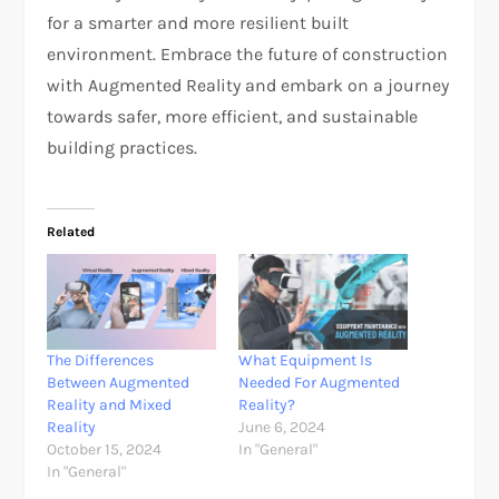
for a smarter and more resilient built
environment. Embrace the future of construction
with Augmented Reality and embark on a journey
towards safer, more efficient, and sustainable
building practices.
Related
The Differences
What Equipment Is
Between Augmented
Needed For Augmented
Reality and Mixed
Reality?
Reality
June 6, 2024
October 15, 2024
In "General"
In "General"