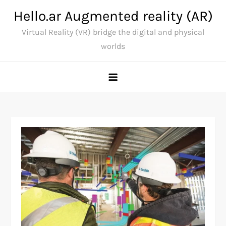
Skip
Hello.ar Augmented reality (AR)
to
Virtual Reality (VR) bridge the digital and physical
content
worlds