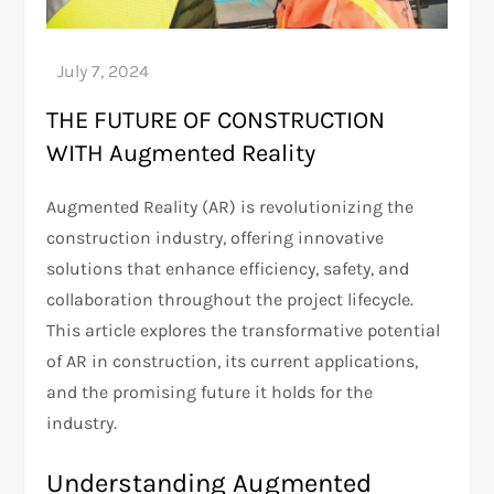
THE FUTURE OF CONSTRUCTION
WITH Augmented Reality
Augmented Reality (AR) is revolutionizing the
construction industry, offering innovative
solutions that enhance efficiency, safety, and
collaboration throughout the project lifecycle.
This article explores the transformative potential
of AR in construction, its current applications,
and the promising future it holds for the
industry.
Understanding Augmented