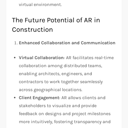
virtual environment.
The Future Potential of AR in
Construction
Enhanced Collaboration and Communication
Virtual Collaboration
: AR facilitates real-time
collaboration among distributed teams,
enabling architects, engineers, and
contractors to work together seamlessly
across geographical locations.
Client Engagement
: AR allows clients and
stakeholders to visualize and provide
feedback on designs and project milestones
more intuitively, fostering transparency and