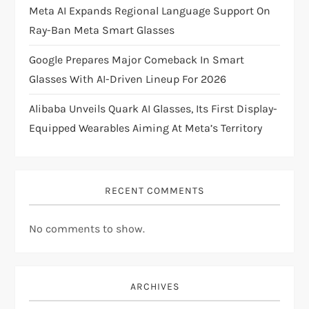
Meta AI Expands Regional Language Support On
o
Ray-Ban Meta Smart Glasses
n
Google Prepares Major Comeback In Smart
Glasses With AI-Driven Lineup For 2026
Alibaba Unveils Quark AI Glasses, Its First Display-
Equipped Wearables Aiming At Meta’s Territory
RECENT COMMENTS
No comments to show.
ARCHIVES