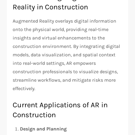
Reality in Construction
Augmented Reality overlays digital information
onto the physical world, providing real-time
insights and virtual enhancements to the
construction environment. By integrating digital
models, data visualization, and spatial context
into real-world settings, AR empowers
construction professionals to visualize designs,
streamline workflows, and mitigate risks more
effectively.
Current Applications of AR in
Construction
Design and Planning