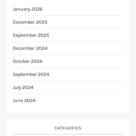
January 2026
December 2025
September 2025
December 2024
October 2024
September 2024
July 2024
June 2024
CATEGORIES