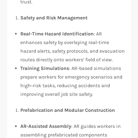
trust.
Safety and Risk Management
Real-Time Hazard Identification
: AR
enhances safety by overlaying real-time
hazard alerts, safety protocols, and evacuation
routes directly onto workers’ field of view.
Training Simulations
: AR-based simulations
prepare workers for emergency scenarios and
high-risk tasks, reducing accidents and
improving overall job site safety.
Prefabrication and Modular Construction
AR-Assisted Assembly
: AR guides workers in
assembling prefabricated components