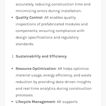
accurately, reducing construction time and
minimizing errors during installation.
Quality Control
: AR enables quality
inspections of prefabricated modules and
components, ensuring compliance with
design specifications and regulatory
standards.
Sustainability and Efficiency
Resource Optimization
: AR helps optimize
material usage, energy efficiency, and waste
reduction by providing data-driven insights
and real-time analytics during construction
processes.
Lifecycle Management
: AR supports