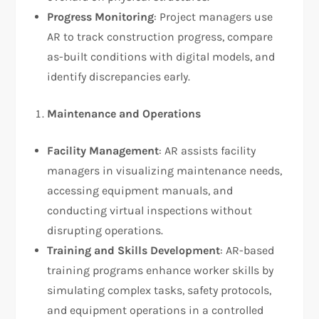
Progress Monitoring
: Project managers use
AR to track construction progress, compare
as-built conditions with digital models, and
identify discrepancies early.
Maintenance and Operations
Facility Management
: AR assists facility
managers in visualizing maintenance needs,
accessing equipment manuals, and
conducting virtual inspections without
disrupting operations.
Training and Skills Development
: AR-based
training programs enhance worker skills by
simulating complex tasks, safety protocols,
and equipment operations in a controlled