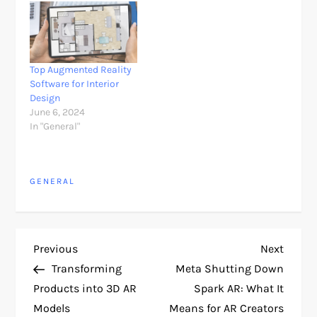
Top Augmented Reality
Software for Interior
Design
June 6, 2024
In "General"
GENERAL
P
Previous
Next
Previous
Next
Post
Post
Transforming
Meta Shutting Down
o
Products into 3D AR
Spark AR: What It
Models
Means for AR Creators