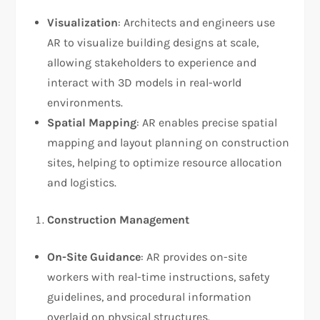
Visualization
: Architects and engineers use
AR to visualize building designs at scale,
allowing stakeholders to experience and
interact with 3D models in real-world
environments.
Spatial Mapping
: AR enables precise spatial
mapping and layout planning on construction
sites, helping to optimize resource allocation
and logistics.
Construction Management
On-Site Guidance
: AR provides on-site
workers with real-time instructions, safety
guidelines, and procedural information
overlaid on physical structures.