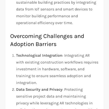
sustainable building practices by integrating
data from IoT sensors and smart devices to
monitor building performance and
operational efficiency over time.
Overcoming Challenges and
Adoption Barriers
Technological Integration
: Integrating AR
with existing construction workflows requires
investment in hardware, software, and
training to ensure seamless adoption and
integration.
Data Security and Privacy
: Protecting
sensitive project data and maintaining
privacy while leveraging AR technologies in