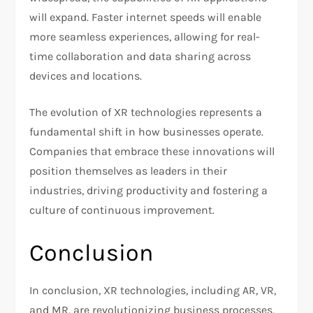
will expand. Faster internet speeds will enable
more seamless experiences, allowing for real-
time collaboration and data sharing across
devices and locations.
The evolution of XR technologies represents a
fundamental shift in how businesses operate.
Companies that embrace these innovations will
position themselves as leaders in their
industries, driving productivity and fostering a
culture of continuous improvement.
Conclusion
In conclusion, XR technologies, including AR, VR,
and MR, are revolutionizing business processes,