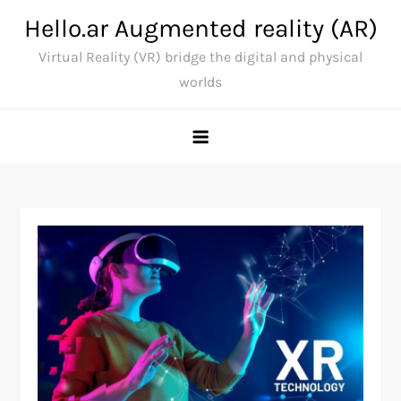
Skip
Hello.ar Augmented reality (AR)
to
Virtual Reality (VR) bridge the digital and physical
content
worlds