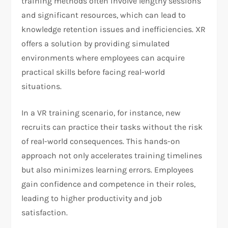
training methods often involve lengthy sessions
and significant resources, which can lead to
knowledge retention issues and inefficiencies. XR
offers a solution by providing simulated
environments where employees can acquire
practical skills before facing real-world
situations.
In a VR training scenario, for instance, new
recruits can practice their tasks without the risk
of real-world consequences. This hands-on
approach not only accelerates training timelines
but also minimizes learning errors. Employees
gain confidence and competence in their roles,
leading to higher productivity and job
satisfaction.