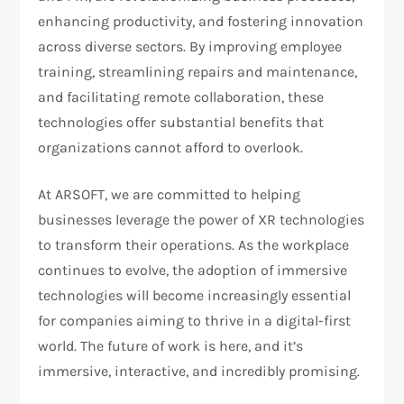
enhancing productivity, and fostering innovation
across diverse sectors. By improving employee
training, streamlining repairs and maintenance,
and facilitating remote collaboration, these
technologies offer substantial benefits that
organizations cannot afford to overlook.
At ARSOFT, we are committed to helping
businesses leverage the power of XR technologies
to transform their operations. As the workplace
continues to evolve, the adoption of immersive
technologies will become increasingly essential
for companies aiming to thrive in a digital-first
world. The future of work is here, and it’s
immersive, interactive, and incredibly promising.