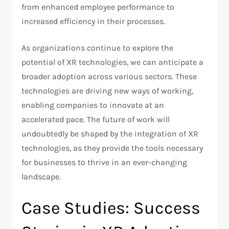
from enhanced employee performance to
increased efficiency in their processes.
As organizations continue to explore the
potential of XR technologies, we can anticipate a
broader adoption across various sectors. These
technologies are driving new ways of working,
enabling companies to innovate at an
accelerated pace. The future of work will
undoubtedly be shaped by the integration of XR
technologies, as they provide the tools necessary
for businesses to thrive in an ever-changing
landscape.
Case Studies: Success