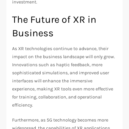
investment.
The Future of XR in
Business
As XR technologies continue to advance, their
impact on the business landscape will only grow.
Innovations such as haptic feedback, more
sophisticated simulations, and improved user
interfaces will enhance the immersive
experience, making XR tools even more effective
for training, collaboration, and operational
efficiency.
Furthermore, as 5G technology becomes more
widespread, the capabilities of XR applications