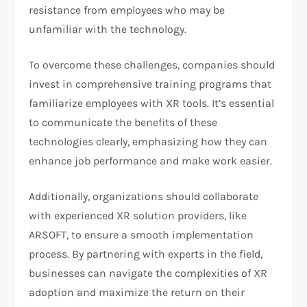
resistance from employees who may be
unfamiliar with the technology.
To overcome these challenges, companies should
invest in comprehensive training programs that
familiarize employees with XR tools. It’s essential
to communicate the benefits of these
technologies clearly, emphasizing how they can
enhance job performance and make work easier.
Additionally, organizations should collaborate
with experienced XR solution providers, like
ARSOFT, to ensure a smooth implementation
process. By partnering with experts in the field,
businesses can navigate the complexities of XR
adoption and maximize the return on their