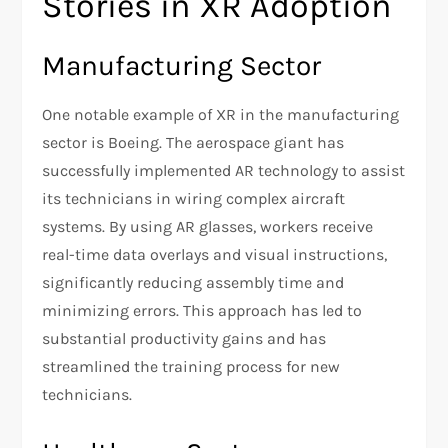
Stories in XR Adoption
Manufacturing Sector
One notable example of XR in the manufacturing
sector is Boeing. The aerospace giant has
successfully implemented AR technology to assist
its technicians in wiring complex aircraft
systems. By using AR glasses, workers receive
real-time data overlays and visual instructions,
significantly reducing assembly time and
minimizing errors. This approach has led to
substantial productivity gains and has
streamlined the training process for new
technicians.