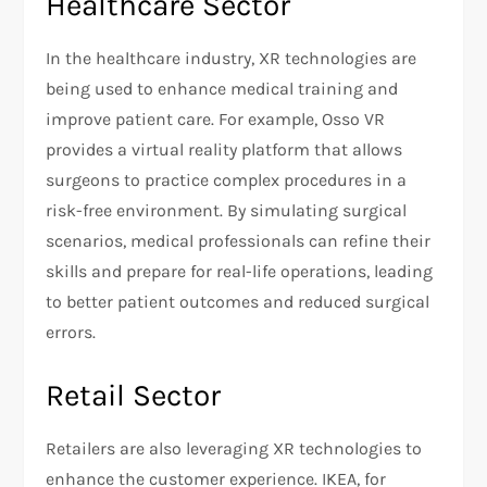
Healthcare Sector
In the healthcare industry, XR technologies are
being used to enhance medical training and
improve patient care. For example, Osso VR
provides a virtual reality platform that allows
surgeons to practice complex procedures in a
risk-free environment. By simulating surgical
scenarios, medical professionals can refine their
skills and prepare for real-life operations, leading
to better patient outcomes and reduced surgical
errors.
Retail Sector
Retailers are also leveraging XR technologies to
enhance the customer experience. IKEA, for