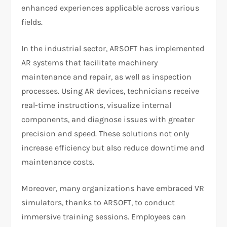
enhanced experiences applicable across various
fields.
In the industrial sector, ARSOFT has implemented
AR systems that facilitate machinery
maintenance and repair, as well as inspection
processes. Using AR devices, technicians receive
real-time instructions, visualize internal
components, and diagnose issues with greater
precision and speed. These solutions not only
increase efficiency but also reduce downtime and
maintenance costs.
Moreover, many organizations have embraced VR
simulators, thanks to ARSOFT, to conduct
immersive training sessions. Employees can