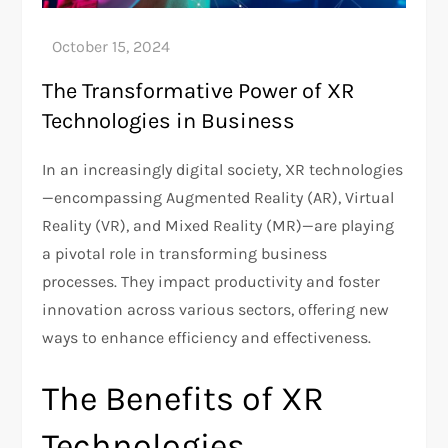
The Transformative Power of XR
Technologies in Business
In an increasingly digital society, XR technologies
—encompassing Augmented Reality (AR), Virtual
Reality (VR), and Mixed Reality (MR)—are playing
a pivotal role in transforming business
processes. They impact productivity and foster
innovation across various sectors, offering new
ways to enhance efficiency and effectiveness.
The Benefits of XR
Technologies