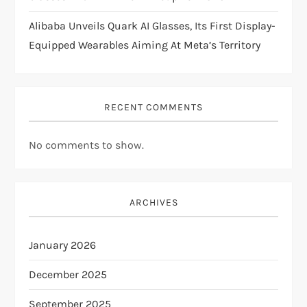
Alibaba Unveils Quark AI Glasses, Its First Display-
Equipped Wearables Aiming At Meta’s Territory
RECENT COMMENTS
No comments to show.
ARCHIVES
January 2026
December 2025
September 2025