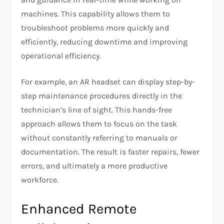
machines. This capability allows them to
troubleshoot problems more quickly and
efficiently, reducing downtime and improving
operational efficiency.
For example, an AR headset can display step-by-
step maintenance procedures directly in the
technician’s line of sight. This hands-free
approach allows them to focus on the task
without constantly referring to manuals or
documentation. The result is faster repairs, fewer
errors, and ultimately a more productive
workforce.
Enhanced Remote