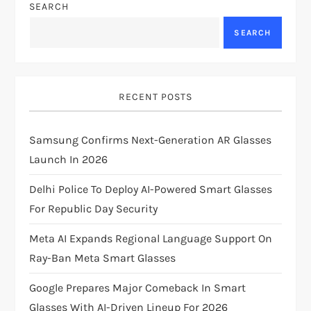
SEARCH
v
SEARCH
i
g
RECENT POSTS
a
Samsung Confirms Next-Generation AR Glasses
t
Launch In 2026
i
Delhi Police To Deploy AI-Powered Smart Glasses
For Republic Day Security
o
Meta AI Expands Regional Language Support On
n
Ray-Ban Meta Smart Glasses
Google Prepares Major Comeback In Smart
Glasses With AI-Driven Lineup For 2026