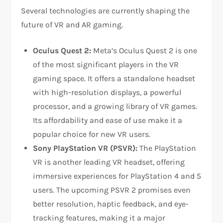
Several technologies are currently shaping the
future of VR and AR gaming.
Oculus Quest 2:
Meta’s Oculus Quest 2 is one
of the most significant players in the VR
gaming space. It offers a standalone headset
with high-resolution displays, a powerful
processor, and a growing library of VR games.
Its affordability and ease of use make it a
popular choice for new VR users.
Sony PlayStation VR (PSVR):
The PlayStation
VR is another leading VR headset, offering
immersive experiences for PlayStation 4 and 5
users. The upcoming PSVR 2 promises even
better resolution, haptic feedback, and eye-
tracking features, making it a major