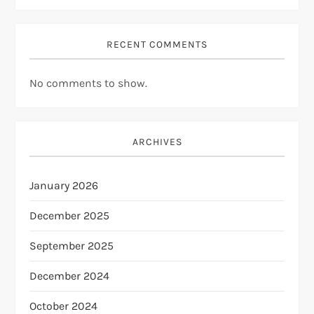
RECENT COMMENTS
No comments to show.
ARCHIVES
January 2026
December 2025
September 2025
December 2024
October 2024