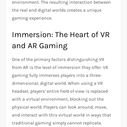
environment. The resulting interaction between
the real and digital worlds creates a unique
gaming experience.
Immersion: The Heart of VR
and AR Gaming
One of the primary factors distinguishing VR
from AR is the level of immersion they offer. VR
gaming fully immerses players into a three-
dimensional, digital world. When using a VR
headset, players’ entire field of view is replaced
with a virtual environment, blocking out the
physical world. Players can look around, move,
and interact with this virtual world in ways that
traditional gaming simply cannot replicate.