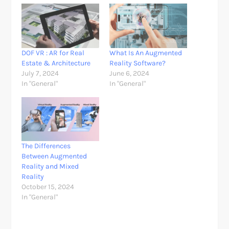
DOF VR : AR for Real
What Is An Augmented
Estate & Architecture
Reality Software?
July 7, 2024
June 6, 2024
In "General"
In "General"
The Differences
Between Augmented
Reality and Mixed
Reality
October 15, 2024
In "General"