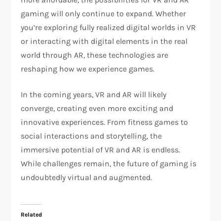
gaming will only continue to expand. Whether
you’re exploring fully realized digital worlds in VR
or interacting with digital elements in the real
world through AR, these technologies are
reshaping how we experience games.
In the coming years, VR and AR will likely
converge, creating even more exciting and
innovative experiences. From fitness games to
social interactions and storytelling, the
immersive potential of VR and AR is endless.
While challenges remain, the future of gaming is
undoubtedly virtual and augmented.
Related