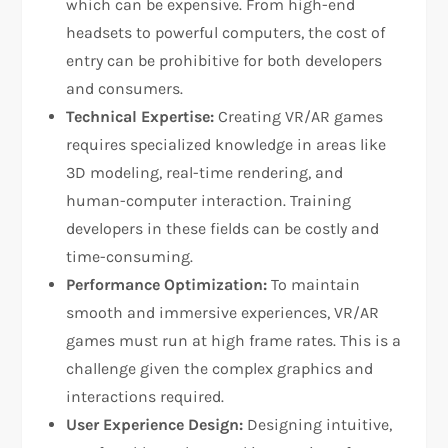
which can be expensive. From high-end
headsets to powerful computers, the cost of
entry can be prohibitive for both developers
and consumers.
Technical Expertise:
Creating VR/AR games
requires specialized knowledge in areas like
3D modeling, real-time rendering, and
human-computer interaction. Training
developers in these fields can be costly and
time-consuming.
Performance Optimization:
To maintain
smooth and immersive experiences, VR/AR
games must run at high frame rates. This is a
challenge given the complex graphics and
interactions required.
User Experience Design:
Designing intuitive,