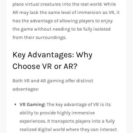
place virtual creatures into the real world. While
AR may lack the same level of immersion as VR, it
has the advantage of allowing players to enjoy
the game without needing to be fully isolated
from their surroundings.
Key Advantages: Why
Choose VR or AR?
Both VR and AR gaming offer distinct
advantages:
VR Gaming:
The key advantage of VR is its
ability to provide highly immersive
experiences. It transports players into a fully
realized digital world where they can interact