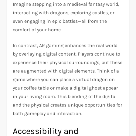
Imagine stepping into a medieval fantasy world,
interacting with dragons, exploring castles, or
even engaging in epic battles—all from the
comfort of your home.
In contrast, AR gaming enhances the real world
by overlaying digital content. Players continue to
experience their physical surroundings, but these
are augmented with digital elements. Think of a
game where you can place a virtual dragon on
your coffee table or make a digital ghost appear
in your living room. This blending of the digital
and the physical creates unique opportunities for
both gameplay and interaction.
Accessibility and