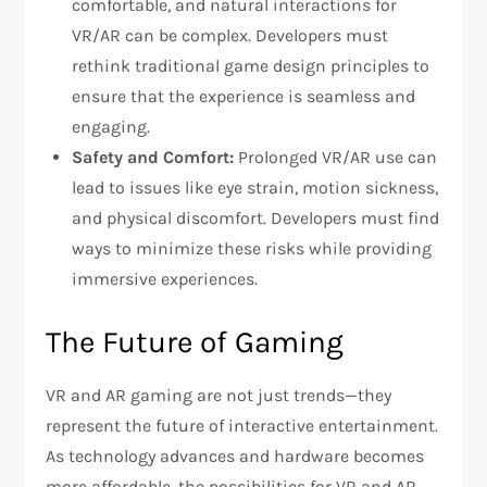
comfortable, and natural interactions for
VR/AR can be complex. Developers must
rethink traditional game design principles to
ensure that the experience is seamless and
engaging.
Safety and Comfort:
Prolonged VR/AR use can
lead to issues like eye strain, motion sickness,
and physical discomfort. Developers must find
ways to minimize these risks while providing
immersive experiences.
The Future of Gaming
VR and AR gaming are not just trends—they
represent the future of interactive entertainment.
As technology advances and hardware becomes
more affordable, the possibilities for VR and AR