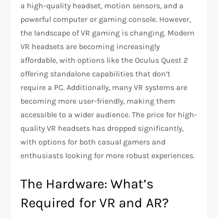
a high-quality headset, motion sensors, and a
powerful computer or gaming console. However,
the landscape of VR gaming is changing. Modern
VR headsets are becoming increasingly
affordable, with options like the Oculus Quest 2
offering standalone capabilities that don’t
require a PC. Additionally, many VR systems are
becoming more user-friendly, making them
accessible to a wider audience. The price for high-
quality VR headsets has dropped significantly,
with options for both casual gamers and
enthusiasts looking for more robust experiences.
The Hardware: What’s
Required for VR and AR?