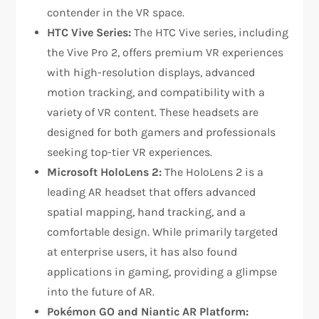
contender in the VR space.
HTC Vive Series:
The HTC Vive series, including
the Vive Pro 2, offers premium VR experiences
with high-resolution displays, advanced
motion tracking, and compatibility with a
variety of VR content. These headsets are
designed for both gamers and professionals
seeking top-tier VR experiences.
Microsoft HoloLens 2:
The HoloLens 2 is a
leading AR headset that offers advanced
spatial mapping, hand tracking, and a
comfortable design. While primarily targeted
at enterprise users, it has also found
applications in gaming, providing a glimpse
into the future of AR.
Pokémon GO and Niantic AR Platform: