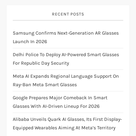
i
g
RECENT POSTS
a
Samsung Confirms Next-Generation AR Glasses
t
Launch In 2026
i
Delhi Police To Deploy AI-Powered Smart Glasses
For Republic Day Security
o
Meta AI Expands Regional Language Support On
n
Ray-Ban Meta Smart Glasses
Google Prepares Major Comeback In Smart
Glasses With AI-Driven Lineup For 2026
Alibaba Unveils Quark AI Glasses, Its First Display-
Equipped Wearables Aiming At Meta’s Territory