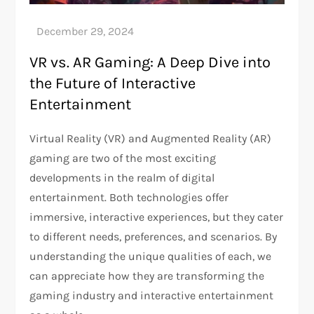
VR vs. AR Gaming: A Deep Dive into
the Future of Interactive
Entertainment
Virtual Reality (VR) and Augmented Reality (AR)
gaming are two of the most exciting
developments in the realm of digital
entertainment. Both technologies offer
immersive, interactive experiences, but they cater
to different needs, preferences, and scenarios. By
understanding the unique qualities of each, we
can appreciate how they are transforming the
gaming industry and interactive entertainment