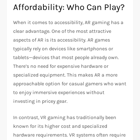
Affordability: Who Can Play?
When it comes to accessibility, AR gaming has a
clear advantage. One of the most attractive
aspects of AR is its accessibility. AR games
typically rely on devices like smartphones or
tablets—devices that most people already own.
There’s no need for expensive hardware or
specialized equipment. This makes AR a more
approachable option for casual gamers who want
to enjoy immersive experiences without
investing in pricey gear.
In contrast, VR gaming has traditionally been
known for its higher cost and specialized
hardware requirements. VR systems often require