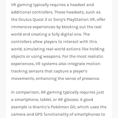
VR gaming typically requires a headset and
additional controllers. These headsets, such as
the Oculus Quest 2 or Sony’s PlayStation VR, offer
immersive experiences by blocking out the real
world and creating a fully digital one. The
controllers allow players to interact with this
world, simulating real-world actions like holding
objects or using weapons. For the most realistic
experiences, VR systems also integrate motion
tracking sensors that capture a player’s
movements, enhancing the sense of presence.
In comparison, AR gaming typically requires just
a smartphone, tablet, or AR glasses. A good
example is Niantic’s Pokémon GO, which uses the
camera and GPS functionality of smartphones to