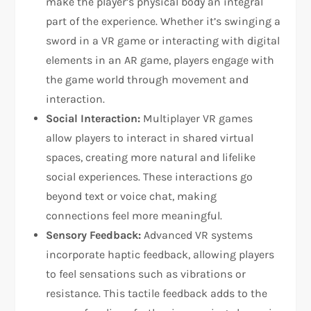
make the player’s physical body an integral
part of the experience. Whether it’s swinging a
sword in a VR game or interacting with digital
elements in an AR game, players engage with
the game world through movement and
interaction.
Social Interaction:
Multiplayer VR games
allow players to interact in shared virtual
spaces, creating more natural and lifelike
social experiences. These interactions go
beyond text or voice chat, making
connections feel more meaningful.
Sensory Feedback:
Advanced VR systems
incorporate haptic feedback, allowing players
to feel sensations such as vibrations or
resistance. This tactile feedback adds to the