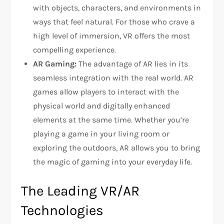
with objects, characters, and environments in
ways that feel natural. For those who crave a
high level of immersion, VR offers the most
compelling experience.
AR Gaming:
The advantage of AR lies in its
seamless integration with the real world. AR
games allow players to interact with the
physical world and digitally enhanced
elements at the same time. Whether you’re
playing a game in your living room or
exploring the outdoors, AR allows you to bring
the magic of gaming into your everyday life.
The Leading VR/AR
Technologies