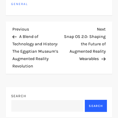
GENERAL
P
Previous
Next
Previous
Next
Post
Post
A Blend of
Snap OS 2.0: Shaping
o
Technology and History:
the Future of
The Egyptian Museum’s
Augmented Reality
s
Augmented Reality
Wearables
t
Revolution
n
a
SEARCH
v
SEARCH