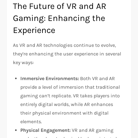
The Future of VR and AR
Gaming: Enhancing the
Experience
As VR and AR technologies continue to evolve,
they’re enhancing the user experience in several
key ways:
Immersive Environments:
Both VR and AR
provide a level of immersion that traditional
gaming can’t replicate. VR takes players into
entirely digital worlds, while AR enhances
their physical environment with digital
elements.
Physical Engagement:
VR and AR gaming