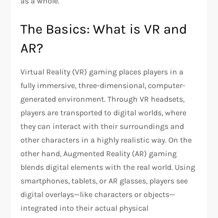
as a whole.
The Basics: What is VR and
AR?
Virtual Reality (VR) gaming places players in a
fully immersive, three-dimensional, computer-
generated environment. Through VR headsets,
players are transported to digital worlds, where
they can interact with their surroundings and
other characters in a highly realistic way. On the
other hand, Augmented Reality (AR) gaming
blends digital elements with the real world. Using
smartphones, tablets, or AR glasses, players see
digital overlays—like characters or objects—
integrated into their actual physical