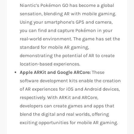
Niantic’s Pokémon GO has become a global
sensation, blending AR with mobile gaming.
Using your smartphone’s GPS and camera,
you can find and capture Pokémon in your
real-world environment. The game has set the
standard for mobile AR gaming,
demonstrating the potential of AR to create
location-based experiences.
Apple ARKit and Google ARCore:
These
software development kits enable the creation
of AR experiences for iOS and Android devices,
respectively. With ARKit and ARCore,
developers can create games and apps that
blend the digital and real worlds, offering
exciting opportunities for mobile AR gaming.