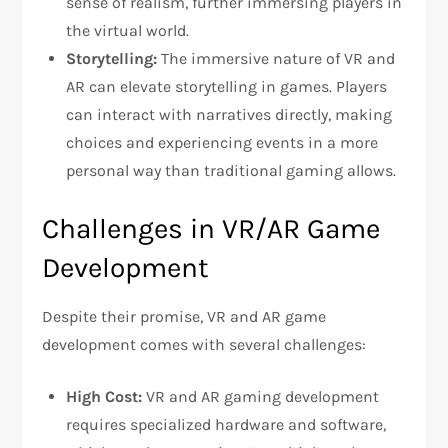
sense of realism, further immersing players in
the virtual world.
Storytelling:
The immersive nature of VR and
AR can elevate storytelling in games. Players
can interact with narratives directly, making
choices and experiencing events in a more
personal way than traditional gaming allows.
Challenges in VR/AR Game
Development
Despite their promise, VR and AR game
development comes with several challenges:
High Cost:
VR and AR gaming development
requires specialized hardware and software,