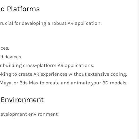
nd Platforms
rucial for developing a robust AR application:
ices.
id devices.
or building cross-platform AR applications.
ooking to create AR experiences without extensive coding.
r, Maya, or 3ds Max to create and animate your 3D models.
t Environment
 development environment: