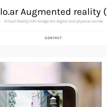
lo.ar Augmented reality 
Virtual Reality (VR) bridge the digital and physical worlds
CONTACT