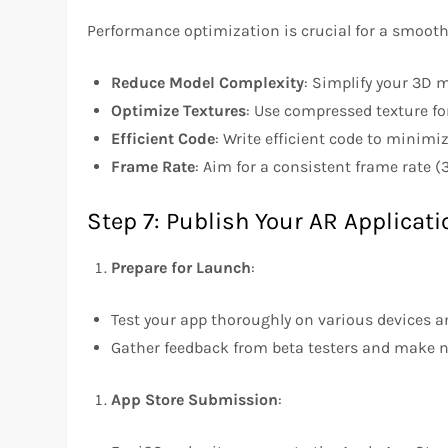
Performance optimization is crucial for a smooth
Reduce Model Complexity
: Simplify your 3D 
Optimize Textures
: Use compressed texture f
Efficient Code
: Write efficient code to minim
Frame Rate
: Aim for a consistent frame rate 
Step 7: Publish Your AR Applicati
Prepare for Launch
:
Test your app thoroughly on various devices a
Gather feedback from beta testers and make 
App Store Submission
: