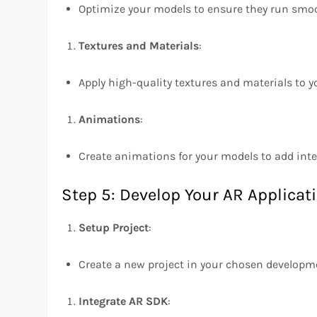
Optimize your models to ensure they run smoo
Textures and Materials
:
Apply high-quality textures and materials to 
Animations
:
Create animations for your models to add inter
Step 5: Develop Your AR Applicat
Setup Project
:
Create a new project in your chosen developm
Integrate AR SDK
: