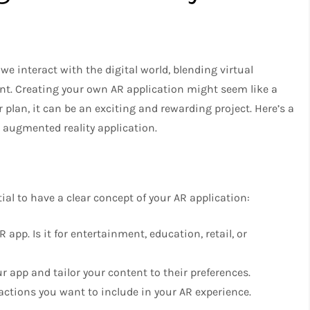
 interact with the digital world, blending virtual
nt. Creating your own AR application might seem like a
r plan, it can be an exciting and rewarding project. Here’s a
 augmented reality application.
ntial to have a clear concept of your AR application:
 app. Is it for entertainment, education, retail, or
ur app and tailor your content to their preferences.
ractions you want to include in your AR experience.