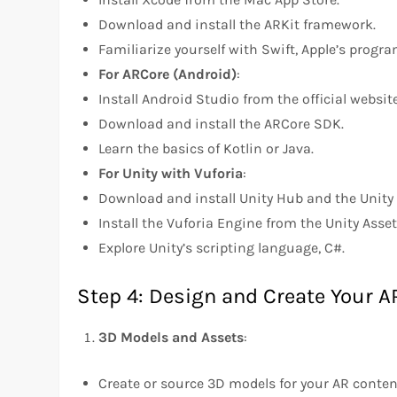
Download and install the ARKit framework.
Familiarize yourself with Swift, Apple’s prog
For ARCore (Android)
:
Install Android Studio from the official website
Download and install the ARCore SDK.
Learn the basics of Kotlin or Java.
For Unity with Vuforia
:
Download and install Unity Hub and the Unity 
Install the Vuforia Engine from the Unity Asset
Explore Unity’s scripting language, C#.
Step 4: Design and Create Your A
3D Models and Assets
:
Create or source 3D models for your AR conte