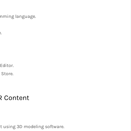
ramming language.
.
Editor.
 Store.
R Content
nt using 3D modeling software.