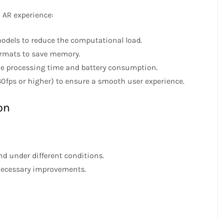
 AR experience:
models to reduce the computational load.
ormats to save memory.
ize processing time and battery consumption.
(30fps or higher) to ensure a smooth user experience.
on
nd under different conditions.
necessary improvements.