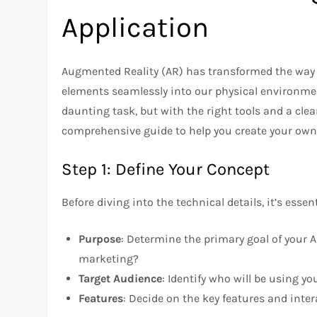
Application
Augmented Reality (AR) has transformed the way we
elements seamlessly into our physical environme
daunting task, but with the right tools and a clea
comprehensive guide to help you create your own
Step 1: Define Your Concept
Before diving into the technical details, it’s esse
Purpose
: Determine the primary goal of your AR
marketing?
Target Audience
: Identify who will be using yo
Features
: Decide on the key features and inte