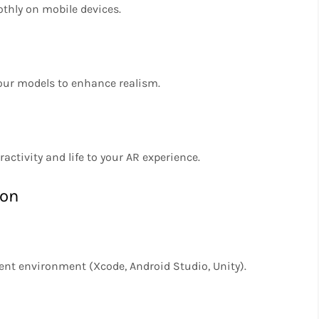
thly on mobile devices.
your models to enhance realism.
activity and life to your AR experience.
ion
ent environment (Xcode, Android Studio, Unity).