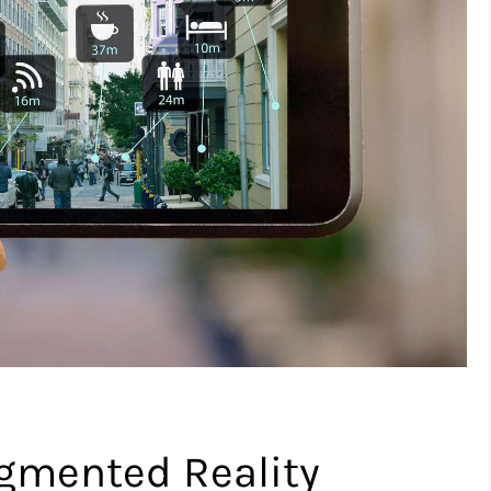
gmented Reality