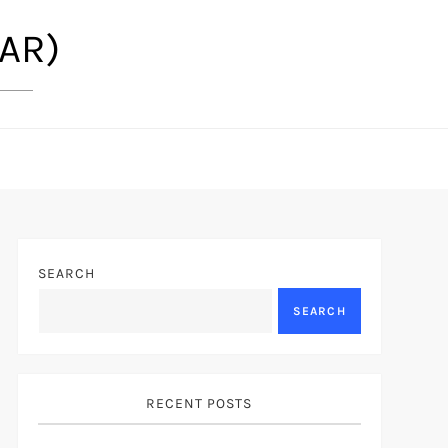
(AR)
SEARCH
SEARCH
RECENT POSTS