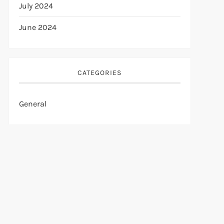
July 2024
June 2024
CATEGORIES
General