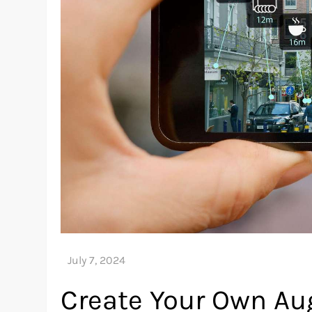
Create Your Own Au