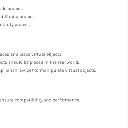
de project.
d Studio project.
 Unity project.
aces and place virtual objects.
cts should be placed in the real world.
p, pinch, swipe) to manipulate virtual objects.
o ensure compatibility and performance.