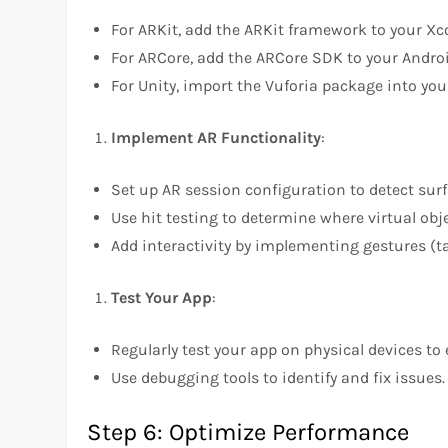
For ARKit, add the ARKit framework to your Xco
For ARCore, add the ARCore SDK to your Androi
For Unity, import the Vuforia package into your
Implement AR Functionality
:
Set up AR session configuration to detect surf
Use hit testing to determine where virtual obje
Add interactivity by implementing gestures (ta
Test Your App
:
Regularly test your app on physical devices t
Use debugging tools to identify and fix issues.
Step 6: Optimize Performance