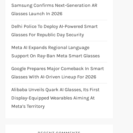
Samsung Confirms Next-Generation AR
Glasses Launch In 2026
Delhi Police To Deploy AI-Powered Smart
Glasses For Republic Day Security
Meta AI Expands Regional Language
Support On Ray-Ban Meta Smart Glasses
Google Prepares Major Comeback In Smart
Glasses With AI-Driven Lineup For 2026
Alibaba Unveils Quark AI Glasses, Its First
Display-Equipped Wearables Aiming At
Meta’s Territory