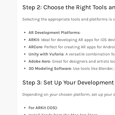
Step 2: Choose the Right Tools a
Selecting the appropriate tools and platforms is c
AR Development Platforms
:
ARKit
: Ideal for developing AR apps for iOS dev
ARCore
: Perfect for creating AR apps for Andro
Unity with Vuforia
: A versatile combination f
Adobe Aero
: Great for designers and artists l
3D Modeling Software
: Use tools like Blende
Step 3: Set Up Your Developmen
Depending on your chosen platform, set up your
For ARKit (iOS)
:
Install Xcode from the Mac App Store.