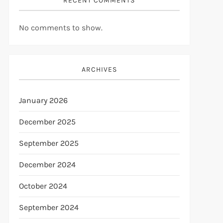
RECENT COMMENTS
No comments to show.
ARCHIVES
January 2026
December 2025
September 2025
December 2024
October 2024
September 2024