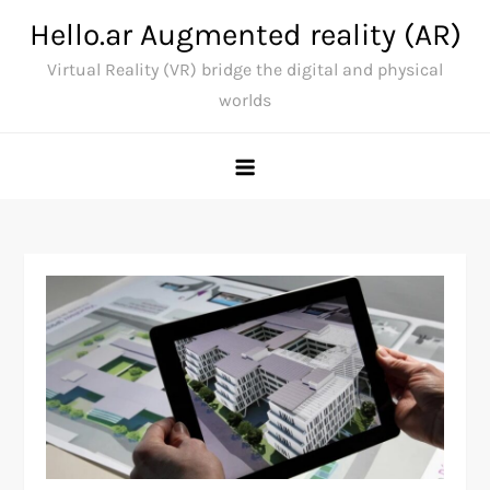
Skip
Hello.ar Augmented reality (AR)
to
Virtual Reality (VR) bridge the digital and physical
content
worlds