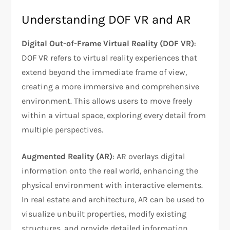
Understanding DOF VR and AR
Digital Out-of-Frame Virtual Reality (DOF VR)
:
DOF VR refers to virtual reality experiences that
extend beyond the immediate frame of view,
creating a more immersive and comprehensive
environment. This allows users to move freely
within a virtual space, exploring every detail from
multiple perspectives.
Augmented Reality (AR)
: AR overlays digital
information onto the real world, enhancing the
physical environment with interactive elements.
In real estate and architecture, AR can be used to
visualize unbuilt properties, modify existing
structures, and provide detailed information