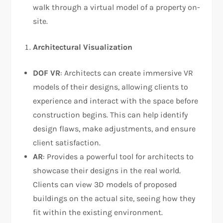
walk through a virtual model of a property on-
site.
Architectural Visualization
DOF VR
: Architects can create immersive VR
models of their designs, allowing clients to
experience and interact with the space before
construction begins. This can help identify
design flaws, make adjustments, and ensure
client satisfaction.
AR
: Provides a powerful tool for architects to
showcase their designs in the real world.
Clients can view 3D models of proposed
buildings on the actual site, seeing how they
fit within the existing environment.