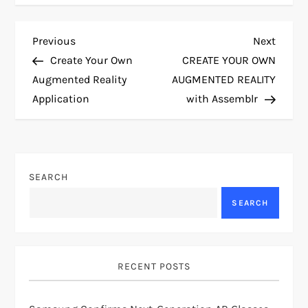
P
Previous
Next
Previous
Next
Post
Post
Create Your Own
CREATE YOUR OWN
o
Augmented Reality
AUGMENTED REALITY
Application
with Assemblr
s
t
n
SEARCH
a
SEARCH
v
i
RECENT POSTS
g