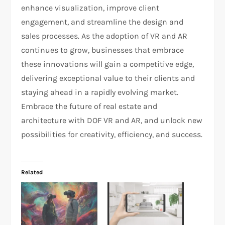
enhance visualization, improve client
engagement, and streamline the design and
sales processes. As the adoption of VR and AR
continues to grow, businesses that embrace
these innovations will gain a competitive edge,
delivering exceptional value to their clients and
staying ahead in a rapidly evolving market.
Embrace the future of real estate and
architecture with DOF VR and AR, and unlock new
possibilities for creativity, efficiency, and success.
Related