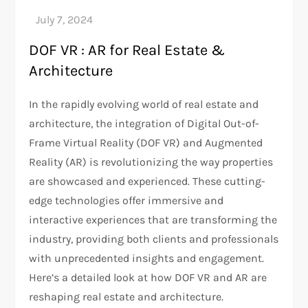
DOF VR : AR for Real Estate &
Architecture
In the rapidly evolving world of real estate and
architecture, the integration of Digital Out-of-
Frame Virtual Reality (DOF VR) and Augmented
Reality (AR) is revolutionizing the way properties
are showcased and experienced. These cutting-
edge technologies offer immersive and
interactive experiences that are transforming the
industry, providing both clients and professionals
with unprecedented insights and engagement.
Here’s a detailed look at how DOF VR and AR are
reshaping real estate and architecture.