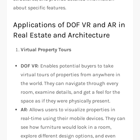
about specific features.
Applications of DOF VR and AR in
Real Estate and Architecture
Virtual Property Tours
DOF VR
: Enables potential buyers to take
virtual tours of properties from anywhere in
the world. They can navigate through every
room, examine details, and get a feel for the
space as if they were physically present.
AR
: Allows users to visualize properties in
real-time using their mobile devices. They can
see how furniture would look in a room,
explore different design options, and even