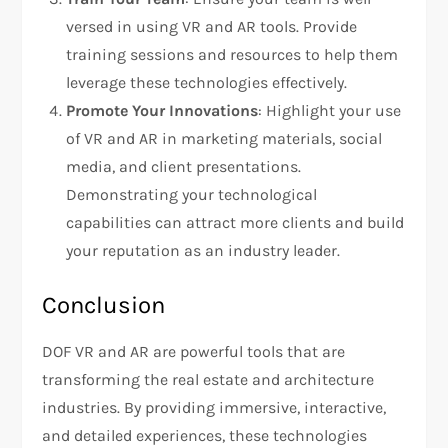
versed in using VR and AR tools. Provide
training sessions and resources to help them
leverage these technologies effectively.
Promote Your Innovations
: Highlight your use
of VR and AR in marketing materials, social
media, and client presentations.
Demonstrating your technological
capabilities can attract more clients and build
your reputation as an industry leader.
Conclusion
DOF VR and AR are powerful tools that are
transforming the real estate and architecture
industries. By providing immersive, interactive,
and detailed experiences, these technologies