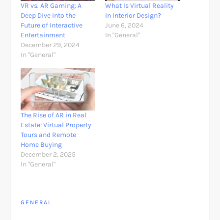
VR vs. AR Gaming: A
What Is Virtual Reality
Deep Dive into the
In Interior Design?
Future of Interactive
June 6, 2024
Entertainment
In "General"
December 29, 2024
In "General"
The Rise of AR in Real
Estate: Virtual Property
Tours and Remote
Home Buying
December 2, 2025
In "General"
GENERAL