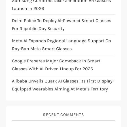
Samsung Confirms Next-Generation AR Glasses
Launch In 2026
a
Delhi Police To Deploy AI-Powered Smart Glasses
t
For Republic Day Security
i
Meta AI Expands Regional Language Support On
Ray-Ban Meta Smart Glasses
o
Google Prepares Major Comeback In Smart
n
Glasses With AI-Driven Lineup For 2026
Alibaba Unveils Quark AI Glasses, Its First Display-
Equipped Wearables Aiming At Meta’s Territory
RECENT COMMENTS