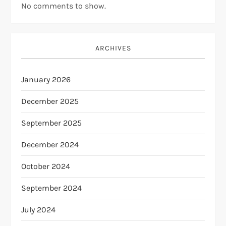
No comments to show.
ARCHIVES
January 2026
December 2025
September 2025
December 2024
October 2024
September 2024
July 2024