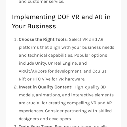
and customer service.
Implementing DOF VR and AR in
Your Business
Choose the Right Tools
: Select VR and AR
platforms that align with your business needs
and technical capabilities. Popular options
include Unity, Unreal Engine, and
ARKit/ARCore for development, and Oculus
Rift or HTC Vive for VR hardware.
Invest in Quality Content
: High-quality 3D
models, animations, and interactive elements
are crucial for creating compelling VR and AR
experiences. Consider partnering with skilled
designers and developers.
Train Your Team
: Ensure your team is well-