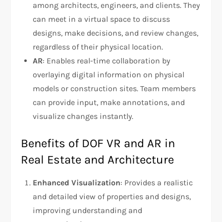
among architects, engineers, and clients. They
can meet in a virtual space to discuss
designs, make decisions, and review changes,
regardless of their physical location.
AR
: Enables real-time collaboration by
overlaying digital information on physical
models or construction sites. Team members
can provide input, make annotations, and
visualize changes instantly.
Benefits of DOF VR and AR in
Real Estate and Architecture
Enhanced Visualization
: Provides a realistic
and detailed view of properties and designs,
improving understanding and