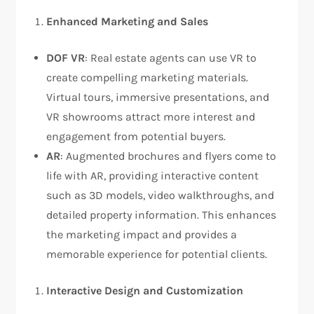
Enhanced Marketing and Sales
DOF VR
: Real estate agents can use VR to
create compelling marketing materials.
Virtual tours, immersive presentations, and
VR showrooms attract more interest and
engagement from potential buyers.
AR
: Augmented brochures and flyers come to
life with AR, providing interactive content
such as 3D models, video walkthroughs, and
detailed property information. This enhances
the marketing impact and provides a
memorable experience for potential clients.
Interactive Design and Customization