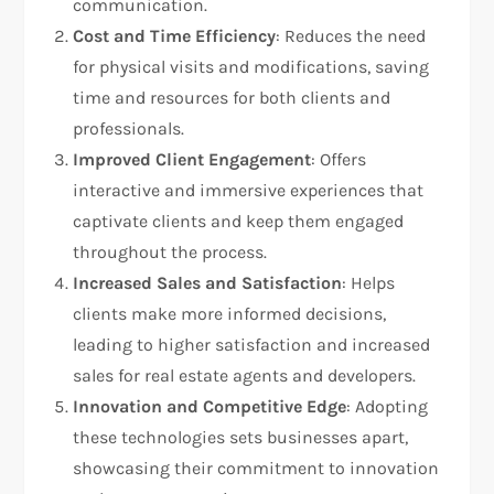
communication.
Cost and Time Efficiency
: Reduces the need
for physical visits and modifications, saving
time and resources for both clients and
professionals.
Improved Client Engagement
: Offers
interactive and immersive experiences that
captivate clients and keep them engaged
throughout the process.
Increased Sales and Satisfaction
: Helps
clients make more informed decisions,
leading to higher satisfaction and increased
sales for real estate agents and developers.
Innovation and Competitive Edge
: Adopting
these technologies sets businesses apart,
showcasing their commitment to innovation