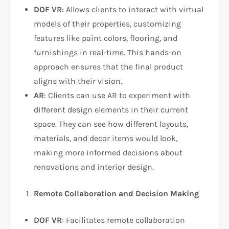
DOF VR
: Allows clients to interact with virtual
models of their properties, customizing
features like paint colors, flooring, and
furnishings in real-time. This hands-on
approach ensures that the final product
aligns with their vision.
AR
: Clients can use AR to experiment with
different design elements in their current
space. They can see how different layouts,
materials, and decor items would look,
making more informed decisions about
renovations and interior design.
Remote Collaboration and Decision Making
DOF VR
: Facilitates remote collaboration