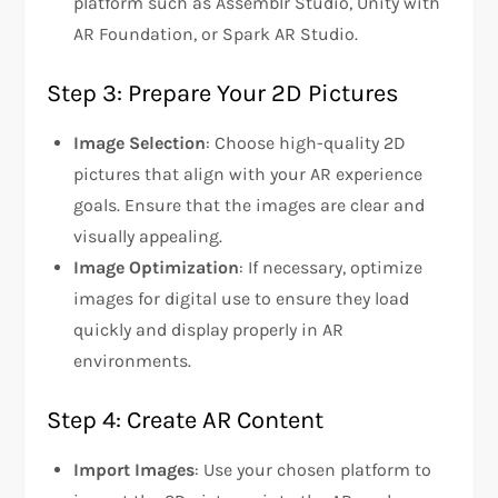
platform such as Assemblr Studio, Unity with
AR Foundation, or Spark AR Studio.
Step 3: Prepare Your 2D Pictures
Image Selection
: Choose high-quality 2D
pictures that align with your AR experience
goals. Ensure that the images are clear and
visually appealing.
Image Optimization
: If necessary, optimize
images for digital use to ensure they load
quickly and display properly in AR
environments.
Step 4: Create AR Content
Import Images
: Use your chosen platform to