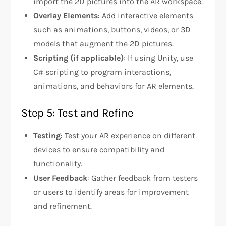
import the 2D pictures into the AR workspace.
Overlay Elements
: Add interactive elements
such as animations, buttons, videos, or 3D
models that augment the 2D pictures.
Scripting (if applicable)
: If using Unity, use
C# scripting to program interactions,
animations, and behaviors for AR elements.
Step 5: Test and Refine
Testing
: Test your AR experience on different
devices to ensure compatibility and
functionality.
User Feedback
: Gather feedback from testers
or users to identify areas for improvement
and refinement.