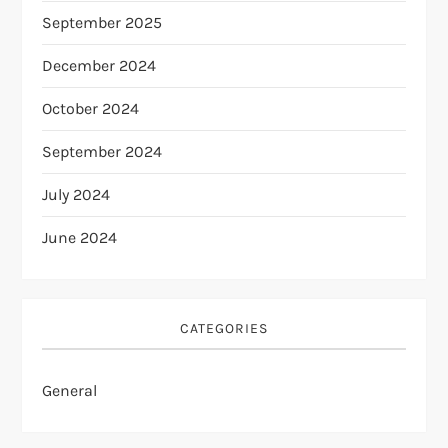
September 2025
December 2024
October 2024
September 2024
July 2024
June 2024
CATEGORIES
General