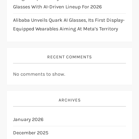
n
Glasses With AI-Driven Lineup For 2026
Alibaba Unveils Quark AI Glasses, Its First Display-
Equipped Wearables Aiming At Meta’s Territory
RECENT COMMENTS
No comments to show.
ARCHIVES
January 2026
December 2025