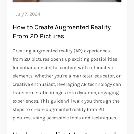
How to Create Augmented Reality
From 2D Pictures
Creating augmented reality (AR) experiences
from 2D pictures opens up exciting possibilities
for enhancing digital content with interactive
elements. Whether you’re a marketer, educator, or
creative enthusiast, leveraging AR technology can
transform static images into dynamic, engaging
experiences. This guide will walk you through the
steps to create augmented reality from 2D
pictures, using accessible tools and techniques.