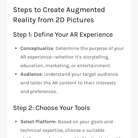
Steps to Create Augmented
Reality from 2D Pictures
Step 1: Define Your AR Experience
Conceptualize
: Determine the purpose of your
AR experience—whether it’s storytelling,
education, marketing, or entertainment.
Audience
: Understand your target audience
and tailor the AR content to their interests
and preferences.
Step 2: Choose Your Tools
Select Platform
: Based on your goals and
technical expertise, choose a suitable