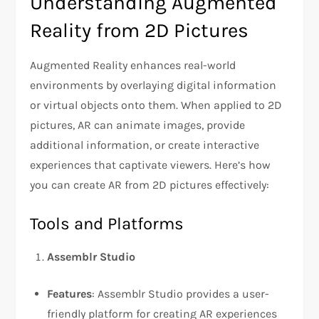
Understanding Augmented
Reality from 2D Pictures
Augmented Reality enhances real-world
environments by overlaying digital information
or virtual objects onto them. When applied to 2D
pictures, AR can animate images, provide
additional information, or create interactive
experiences that captivate viewers. Here’s how
you can create AR from 2D pictures effectively:
Tools and Platforms
Assemblr Studio
Features
: Assemblr Studio provides a user-
friendly platform for creating AR experiences