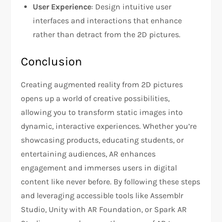
User Experience
: Design intuitive user
interfaces and interactions that enhance
rather than detract from the 2D pictures.
Conclusion
Creating augmented reality from 2D pictures
opens up a world of creative possibilities,
allowing you to transform static images into
dynamic, interactive experiences. Whether you’re
showcasing products, educating students, or
entertaining audiences, AR enhances
engagement and immerses users in digital
content like never before. By following these steps
and leveraging accessible tools like Assemblr
Studio, Unity with AR Foundation, or Spark AR