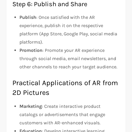
Step 6: Publish and Share
Publish
: Once satisfied with the AR
experience, publish it on the respective
platform (App Store, Google Play, social media
platforms).
Promotion
: Promote your AR experience
through social media, email newsletters, and
other channels to reach your target audience.
Practical Applications of AR from
2D Pictures
Marketing
: Create interactive product
catalogs or advertisements that engage
customers with AR-enhanced visuals.
Education
: Develop interactive learning