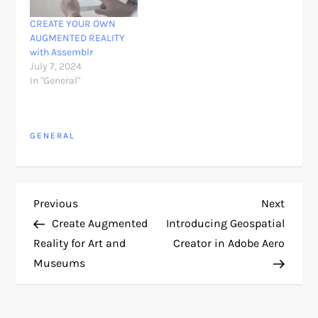
CREATE YOUR OWN
AUGMENTED REALITY
with Assemblr
July 7, 2024
In "General"
GENERAL
P
Previous
Next
Previous
Next
Post
Post
Create Augmented
Introducing Geospatial
o
Reality for Art and
Creator in Adobe Aero
Museums
s
t