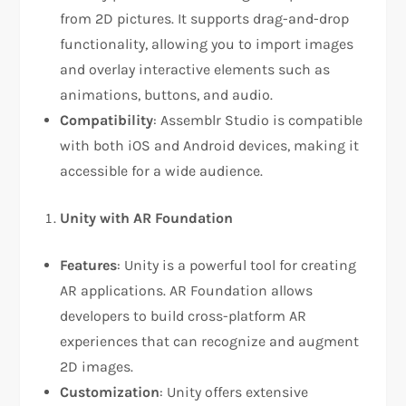
from 2D pictures. It supports drag-and-drop
functionality, allowing you to import images
and overlay interactive elements such as
animations, buttons, and audio.
Compatibility
: Assemblr Studio is compatible
with both iOS and Android devices, making it
accessible for a wide audience.
Unity with AR Foundation
Features
: Unity is a powerful tool for creating
AR applications. AR Foundation allows
developers to build cross-platform AR
experiences that can recognize and augment
2D images.
Customization
: Unity offers extensive