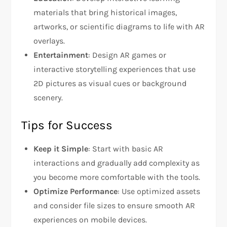
materials that bring historical images,
artworks, or scientific diagrams to life with AR
overlays.
Entertainment
: Design AR games or
interactive storytelling experiences that use
2D pictures as visual cues or background
scenery.
Tips for Success
Keep it Simple
: Start with basic AR
interactions and gradually add complexity as
you become more comfortable with the tools.
Optimize Performance
: Use optimized assets
and consider file sizes to ensure smooth AR
experiences on mobile devices.