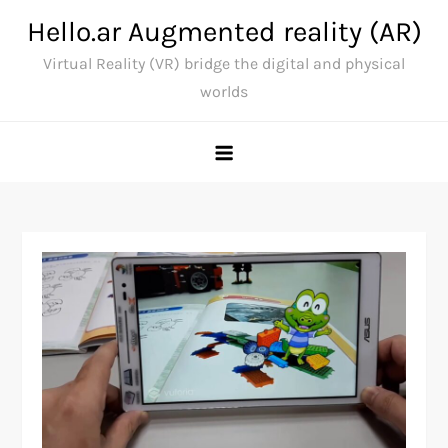
Skip
Hello.ar Augmented reality (AR)
to
Virtual Reality (VR) bridge the digital and physical
content
worlds