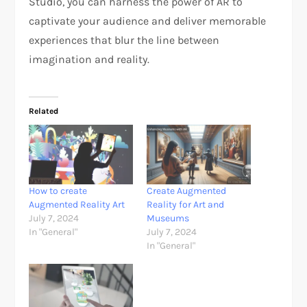
Studio, you can harness the power of AR to
captivate your audience and deliver memorable
experiences that blur the line between
imagination and reality.
Related
How to create
Create Augmented
Augmented Reality Art
Reality for Art and
July 7, 2024
Museums
In "General"
July 7, 2024
In "General"