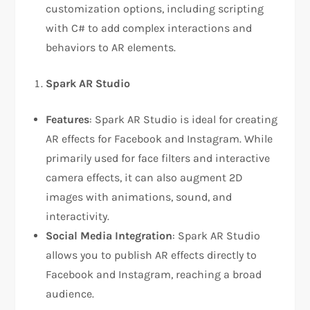
customization options, including scripting
with C# to add complex interactions and
behaviors to AR elements.
Spark AR Studio
Features
: Spark AR Studio is ideal for creating
AR effects for Facebook and Instagram. While
primarily used for face filters and interactive
camera effects, it can also augment 2D
images with animations, sound, and
interactivity.
Social Media Integration
: Spark AR Studio
allows you to publish AR effects directly to
Facebook and Instagram, reaching a broad
audience.