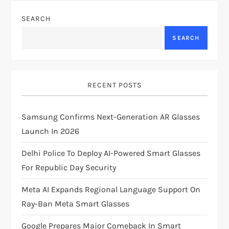
n
SEARCH
a
SEARCH
v
i
RECENT POSTS
g
Samsung Confirms Next-Generation AR Glasses
Launch In 2026
a
Delhi Police To Deploy AI-Powered Smart Glasses
t
For Republic Day Security
i
Meta AI Expands Regional Language Support On
Ray-Ban Meta Smart Glasses
o
Google Prepares Major Comeback In Smart