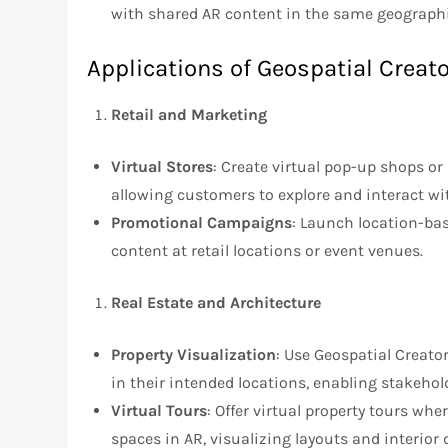
with shared AR content in the same geographi
Applications of Geospatial Creato
Retail and Marketing
Virtual Stores
: Create virtual pop-up shops o
allowing customers to explore and interact wi
Promotional Campaigns
: Launch location-ba
content at retail locations or event venues.
Real Estate and Architecture
Property Visualization
: Use Geospatial Creator
in their intended locations, enabling stakehol
Virtual Tours
: Offer virtual property tours w
spaces in AR, visualizing layouts and interior 