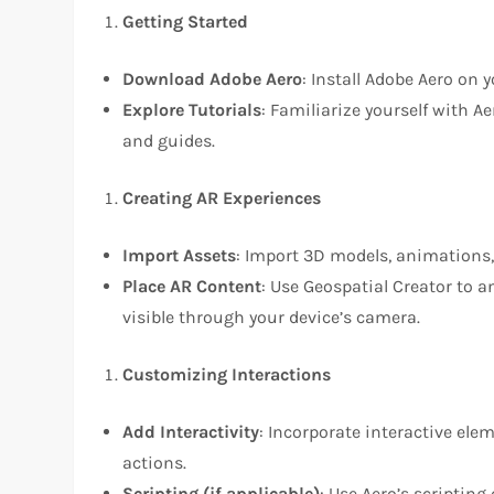
Getting Started
Download Adobe Aero
: Install Adobe Aero on 
Explore Tutorials
: Familiarize yourself with A
and guides.
Creating AR Experiences
Import Assets
: Import 3D models, animations,
Place AR Content
: Use Geospatial Creator to 
visible through your device’s camera.
Customizing Interactions
Add Interactivity
: Incorporate interactive ele
actions.
Scripting (if applicable)
: Use Aero’s scripting