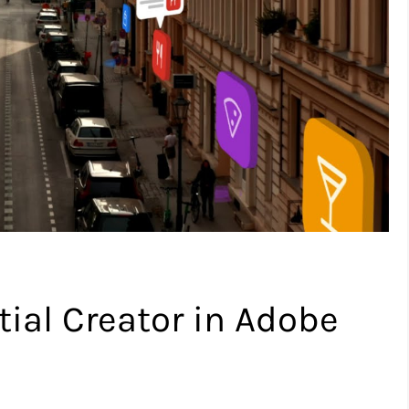
ial Creator in Adobe