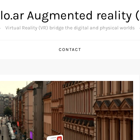
lo.ar Augmented reality 
Virtual Reality (VR) bridge the digital and physical worlds
CONTACT