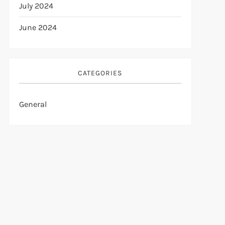
July 2024
June 2024
CATEGORIES
General