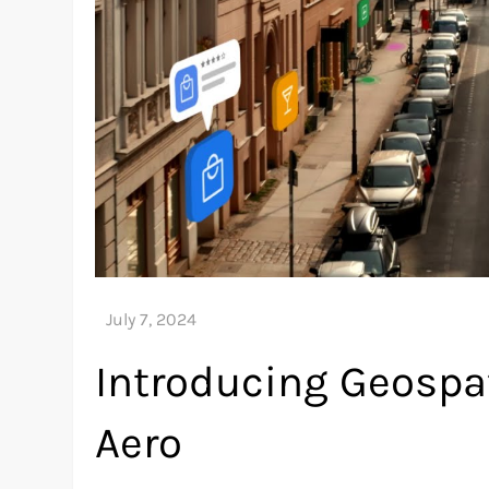
Introducing Geospat
Aero