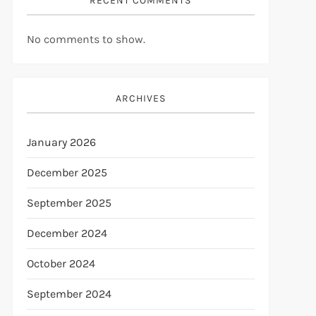
RECENT COMMENTS
No comments to show.
ARCHIVES
January 2026
December 2025
September 2025
December 2024
October 2024
September 2024