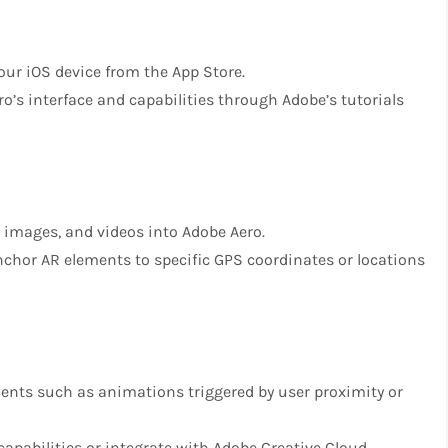
your iOS device from the App Store.
ero’s interface and capabilities through Adobe’s tutorials
 images, and videos into Adobe Aero.
anchor AR elements to specific GPS coordinates or locations
ments such as animations triggered by user proximity or
 capabilities or integrate with Adobe Creative Cloud