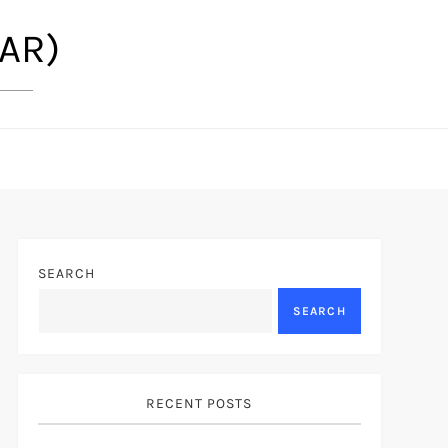
(AR)
SEARCH
SEARCH
RECENT POSTS