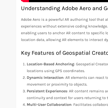
Understanding Adobe Aero and Ge
Adobe Aero is a powerful AR authoring tool that a
experiences without extensive coding knowledge. G
enabling users to anchor AR content to specific lo
location data, allowing AR elements to interact 
Key Features of Geospatial Creat
Location-Based Anchoring
: Geospatial Creato
locations using GPS coordinates.
Dynamic Interaction
: AR elements can react 
movement or proximity to objects.
Persistent Experiences
: AR content remains an
continuity and context for users returning to 
Multi-User Collaboration
: Facilitates collabo