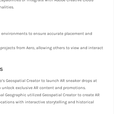
alities.
rld environments to ensure accurate placement and
 projects from Aero, allowing others to view and interact
es
o’s Geospatial Creator to launch AR sneaker drops at
 to unlock exclusive AR content and promotions.
nal Geographic utilized Geospatial Creator to create AR
cations with interactive storytelling and historical