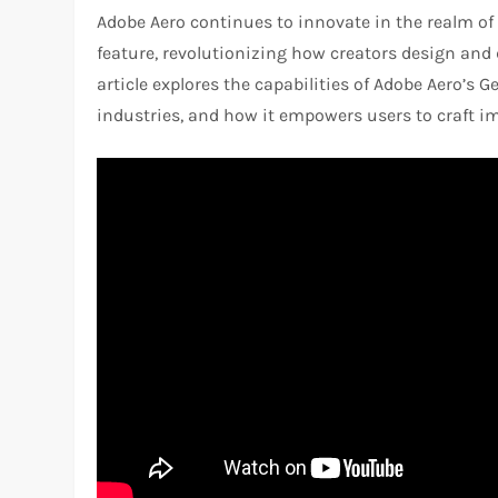
Adobe Aero continues to innovate in the realm of
feature, revolutionizing how creators design and
article explores the capabilities of Adobe Aero’s G
industries, and how it empowers users to craft i