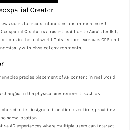
ospatial Creator
llows users to create interactive and immersive AR
eospatial Creator is a recent addition to Aero’s toolkit,
cations in the real world. This feature leverages GPS and
dynamically with physical environments.
or
r enables precise placement of AR content in real-world
to changes in the physical environment, such as
chored in its designated location over time, providing
the same location.
rative AR experiences where multiple users can interact