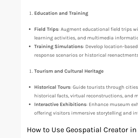
Education and Training
Field Trips
: Augment educational field trips wi
learning activities, and multimedia informati
Training Simulations
: Develop location-base
response scenarios or historical reenactments
Tourism and Cultural Heritage
Historical Tours
: Guide tourists through citie
historical facts, virtual reconstructions, and
Interactive Exhibitions
: Enhance museum exhibi
offering visitors immersive storytelling and in
How to Use Geospatial Creator in