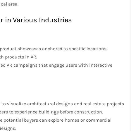
cal area.
r in Various Industries
r product showcases anchored to specific locations,
th products in AR.
sed AR campaigns that engage users with interactive
 to visualize architectural designs and real estate projects
ders to experience buildings before construction.
here potential buyers can explore homes or commercial
designs.