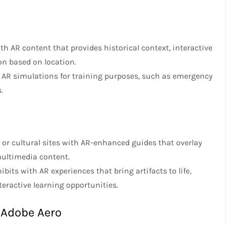
th AR content that provides historical context, interactive
on based on location.
d AR simulations for training purposes, such as emergency
.
s or cultural sites with AR-enhanced guides that overlay
 multimedia content.
ts with AR experiences that bring artifacts to life,
teractive learning opportunities.
 Adobe Aero