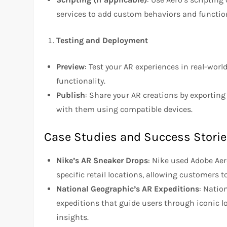
services to add custom behaviors and function
Testing and Deployment
Preview
: Test your AR experiences in real-wo
functionality.
Publish
: Share your AR creations by exporting
with them using compatible devices.
Case Studies and Success Stori
Nike’s AR Sneaker Drops
: Nike used Adobe Aer
specific retail locations, allowing customers
National Geographic’s AR Expeditions
: Natio
expeditions that guide users through iconic lo
insights.