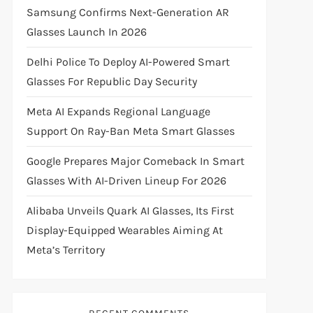
Samsung Confirms Next-Generation AR
Glasses Launch In 2026
Delhi Police To Deploy AI-Powered Smart
Glasses For Republic Day Security
Meta AI Expands Regional Language
Support On Ray-Ban Meta Smart Glasses
Google Prepares Major Comeback In Smart
Glasses With AI-Driven Lineup For 2026
Alibaba Unveils Quark AI Glasses, Its First
Display-Equipped Wearables Aiming At
Meta’s Territory