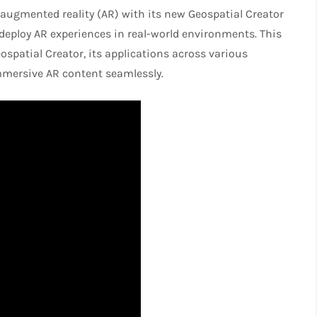
 augmented reality (AR) with its new Geospatial Creator
 deploy AR experiences in real-world environments. This
eospatial Creator, its applications across various
mmersive AR content seamlessly.